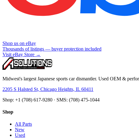
Shop us on eBay
Thousands of listings — buyer protection included
Visit eBay Store →
Midwest's largest Japanese sports car dismantler. Used OEM & perform
2205 S Halsted St, Chicago Heights, IL 60411
Shop: +1 (708) 617-9280 · SMS: (708) 475-1044
Shop
All Parts
New
Used