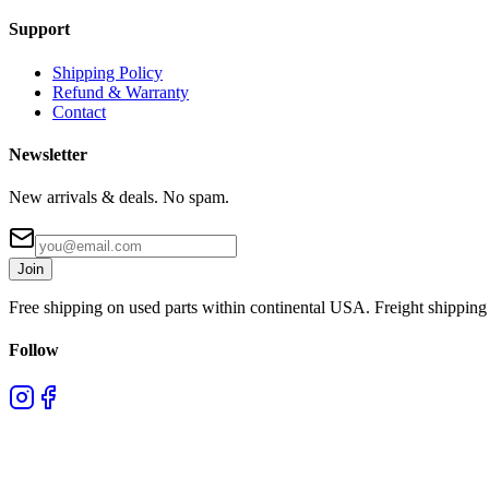
Support
Shipping Policy
Refund & Warranty
Contact
Newsletter
New arrivals & deals. No spam.
Join
Free shipping on used parts within continental USA. Freight shipping 
Follow