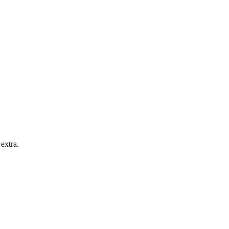
extra.