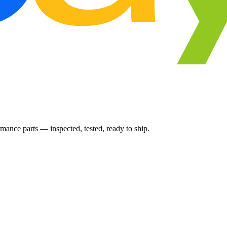
ance parts — inspected, tested, ready to ship.