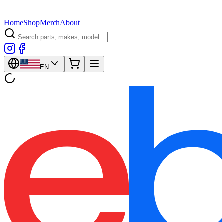
Home
Shop
Merch
About
EN