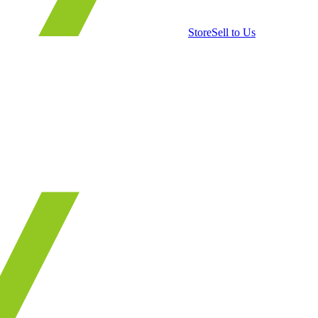
Store
Sell to Us