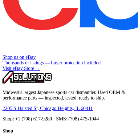
Shop us on eBay
Thousands of listings — buyer protection included
Visit eBay Store →
Midwest's largest Japanese sports car dismantler. Used OEM &
performance parts — inspected, tested, ready to ship.
2205 S Halsted St, Chicago Heights, IL 60411
Shop: +1 (708) 617-9280 · SMS: (708) 475-1044
Shop