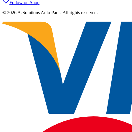
Follow on Shop
©
2026
A-Solutions Auto Parts.
All rights reserved.