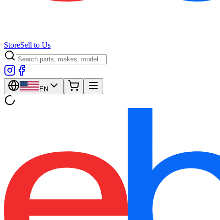
Store
Sell to Us
EN