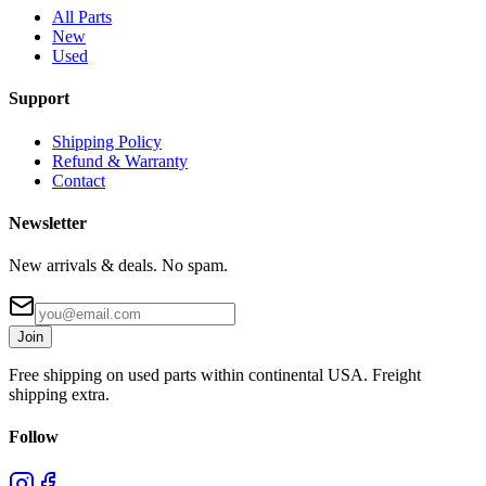
All Parts
New
Used
Support
Shipping Policy
Refund & Warranty
Contact
Newsletter
New arrivals & deals. No spam.
Join
Free shipping on used parts within continental USA. Freight
shipping extra.
Follow