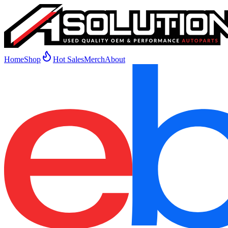
Home
Shop
Hot Sales
Merch
About