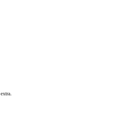
extra.