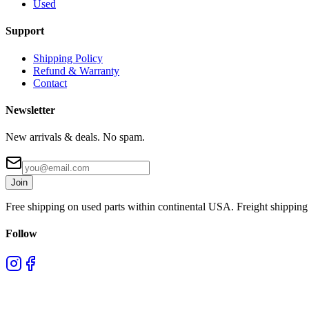
Used
Support
Shipping Policy
Refund & Warranty
Contact
Newsletter
New arrivals & deals. No spam.
Join
Free shipping on used parts within continental USA. Freight shipping 
Follow