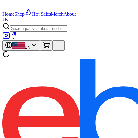
Home
Shop
Hot Sales
Merch
About
Us
EN