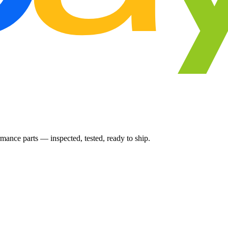
ance parts — inspected, tested, ready to ship.