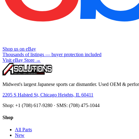
Shop us on eBay
Thousands of listings — buyer protection included
Visit eBay Store →
Midwest's largest Japanese sports car dismantler. Used OEM & perform
2205 S Halsted St, Chicago Heights, IL 60411
Shop: +1 (708) 617-9280 · SMS: (708) 475-1044
Shop
All Parts
New