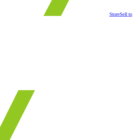
Store
Sell to