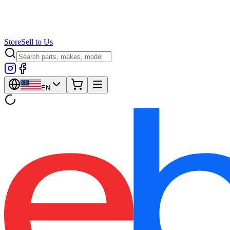
Store
Sell to Us
EN