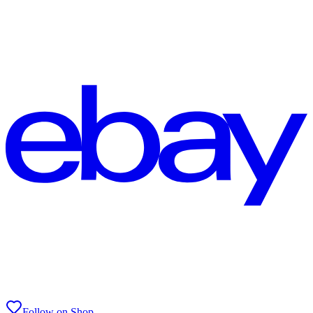
Follow on Shop