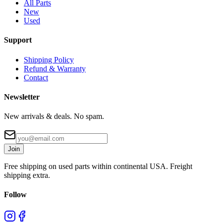
All Parts
New
Used
Support
Shipping Policy
Refund & Warranty
Contact
Newsletter
New arrivals & deals. No spam.
Join
Free shipping on used parts within continental USA. Freight
shipping extra.
Follow