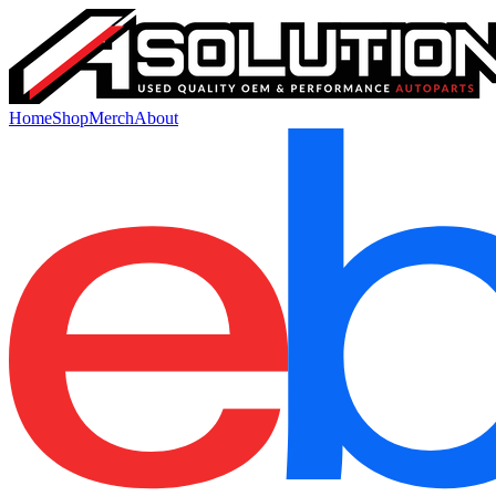
Home
Shop
Merch
About