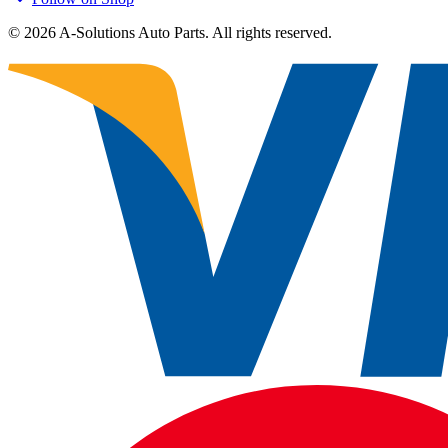
©
2026
A-Solutions Auto Parts.
All rights reserved.