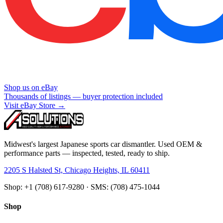
Shop us on eBay
Thousands of listings — buyer protection included
Visit eBay Store →
Midwest's largest Japanese sports car dismantler. Used OEM &
performance parts — inspected, tested, ready to ship.
2205 S Halsted St, Chicago Heights, IL 60411
Shop: +1 (708) 617-9280 · SMS: (708) 475-1044
Shop