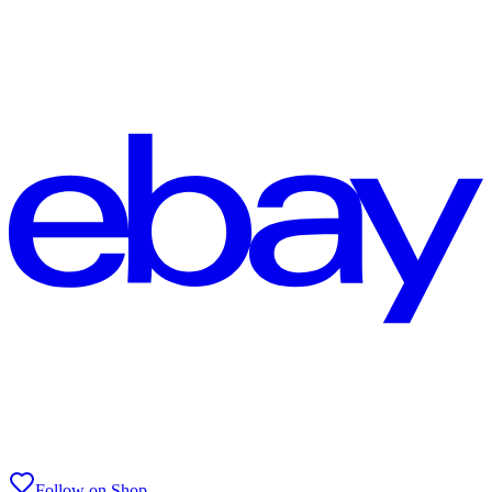
Follow on Shop