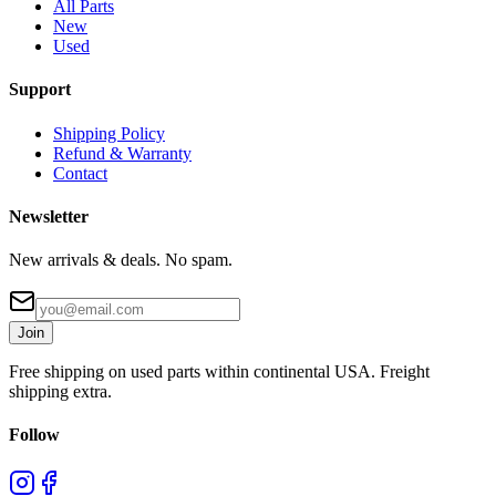
All Parts
New
Used
Support
Shipping Policy
Refund & Warranty
Contact
Newsletter
New arrivals & deals. No spam.
Join
Free shipping on used parts within continental USA. Freight
shipping extra.
Follow