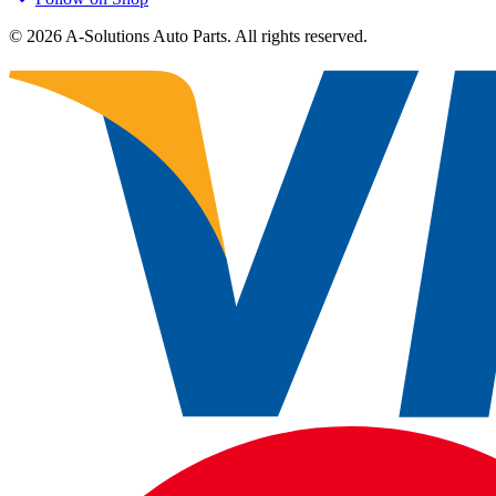
©
2026
A-Solutions Auto Parts.
All rights reserved.