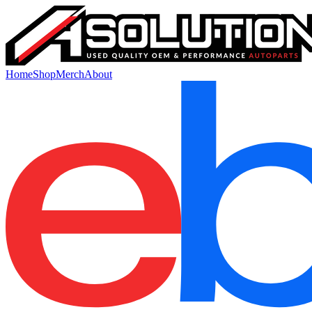
Home
Shop
Merch
About