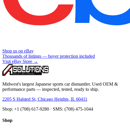
Shop us on eBay
Thousands of listings — buyer protection included
Visit eBay Store →
Midwest's largest Japanese sports car dismantler. Used OEM &
performance parts — inspected, tested, ready to ship.
2205 S Halsted St, Chicago Heights, IL 60411
Shop: +1 (708) 617-9280 · SMS: (708) 475-1044
Shop