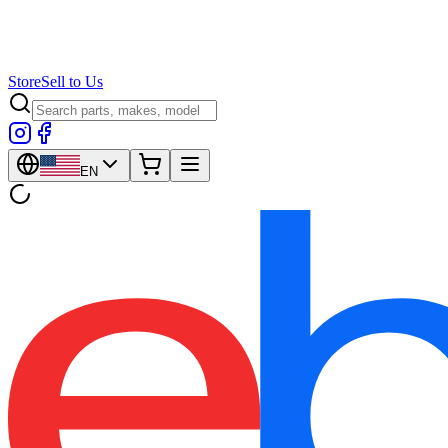
Store
Sell to Us
EN