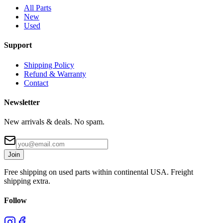
All Parts
New
Used
Support
Shipping Policy
Refund & Warranty
Contact
Newsletter
New arrivals & deals. No spam.
Join
Free shipping on used parts within continental USA. Freight
shipping extra.
Follow