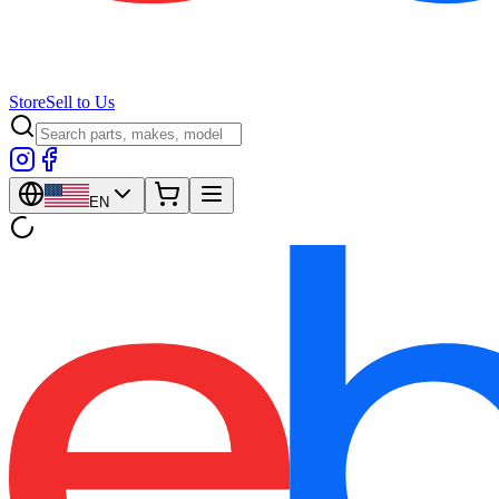
Store
Sell to Us
EN