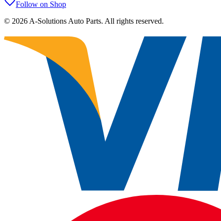
Follow on Shop
©
2026
A-Solutions Auto Parts.
All rights reserved.