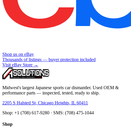
Shop us on eBay
Thousands of listings — buyer protection included
Visit eBay Store →
Midwest's largest Japanese sports car dismantler. Used OEM &
performance parts — inspected, tested, ready to ship.
2205 S Halsted St, Chicago Heights, IL 60411
Shop: +1 (708) 617-9280 · SMS: (708) 475-1044
Shop