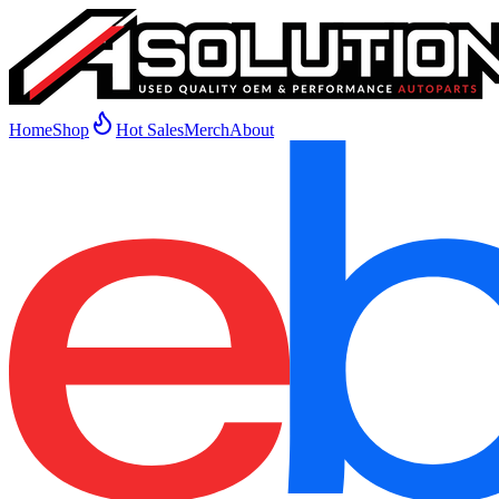
Home
Shop
Hot Sales
Merch
About