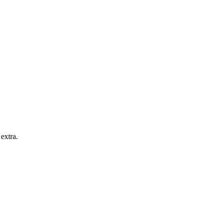
extra.