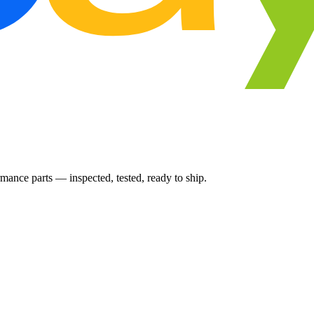
ance parts — inspected, tested, ready to ship.