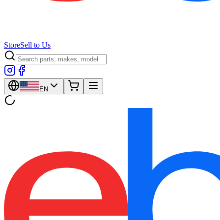
Store
Sell to Us
EN