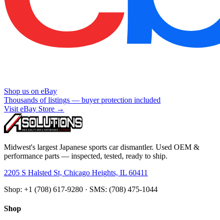
Shop us on eBay
Thousands of listings — buyer protection included
Visit eBay Store →
Midwest's largest Japanese sports car dismantler. Used OEM &
performance parts — inspected, tested, ready to ship.
2205 S Halsted St, Chicago Heights, IL 60411
Shop: +1 (708) 617-9280 · SMS: (708) 475-1044
Shop