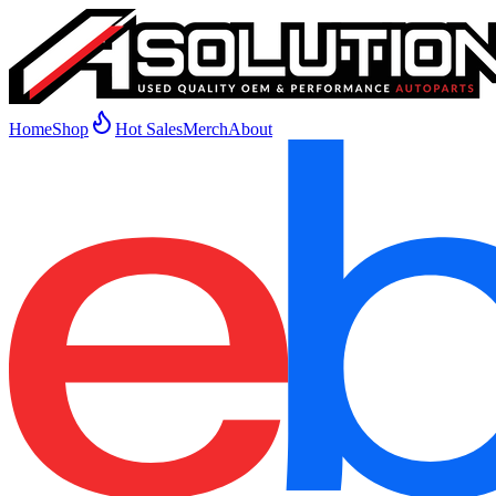
Home
Shop
Hot Sales
Merch
About