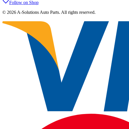
Follow on Shop
©
2026
A-Solutions Auto Parts.
All rights reserved.