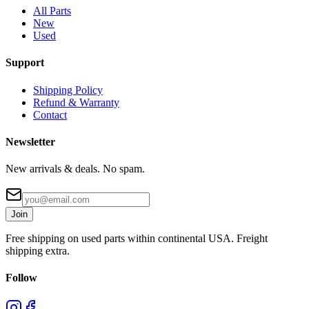
All Parts
New
Used
Support
Shipping Policy
Refund & Warranty
Contact
Newsletter
New arrivals & deals. No spam.
Join
Free shipping on used parts within continental USA. Freight
shipping extra.
Follow