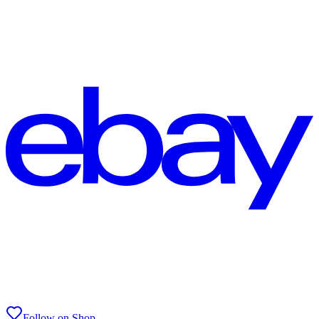
Follow on Shop