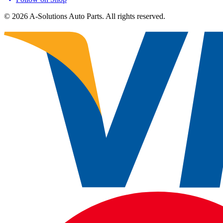
©
2026
A-Solutions Auto Parts.
All rights reserved.