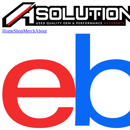
Home
Shop
Merch
About