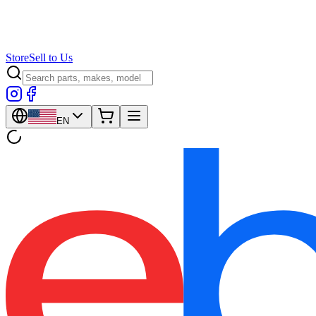
Store
Sell to Us
EN