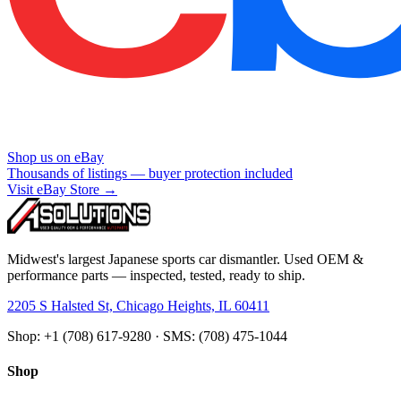
Shop us on eBay
Thousands of listings — buyer protection included
Visit eBay Store →
Midwest's largest Japanese sports car dismantler. Used OEM &
performance parts — inspected, tested, ready to ship.
2205 S Halsted St, Chicago Heights, IL 60411
Shop: +1 (708) 617-9280 · SMS: (708) 475-1044
Shop