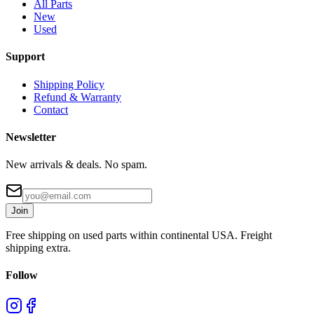
All Parts
New
Used
Support
Shipping Policy
Refund & Warranty
Contact
Newsletter
New arrivals & deals. No spam.
Join
Free shipping on used parts within continental USA. Freight
shipping extra.
Follow