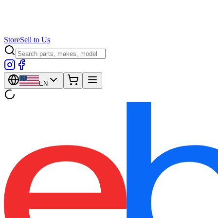
Store
Sell to Us
EN