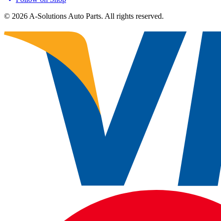
©
2026
A-Solutions Auto Parts.
All rights reserved.