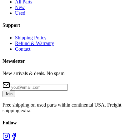
All Parts
New
Used
Support
Shipping Policy
Refund & Warranty
Contact
Newsletter
New arrivals & deals. No spam.
Join
Free shipping on used parts within continental USA. Freight
shipping extra.
Follow