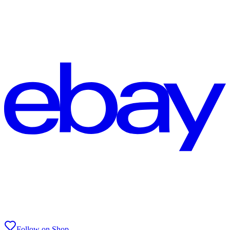
Follow on Shop