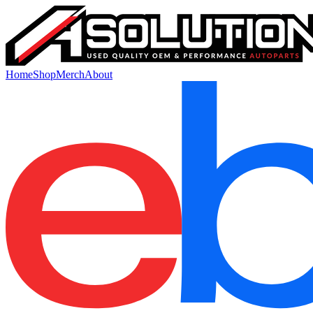
Home
Shop
Merch
About