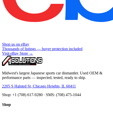
Shop us on eBay
Thousands of listings — buyer protection included
Visit eBay Store →
Midwest's largest Japanese sports car dismantler. Used OEM &
performance parts — inspected, tested, ready to ship.
2205 S Halsted St, Chicago Heights, IL 60411
Shop: +1 (708) 617-9280 · SMS: (708) 475-1044
Shop