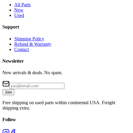
All Parts
New
Used
Support
Shipping Policy
Refund & Warranty
Contact
Newsletter
New arrivals & deals. No spam.
Join
Free shipping on used parts within continental USA. Freight
shipping extra.
Follow