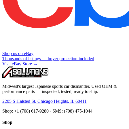
Shop us on eBay
Thousands of listings — buyer protection included
Visit eBay Store →
Midwest's largest Japanese sports car dismantler. Used OEM &
performance parts — inspected, tested, ready to ship.
2205 S Halsted St, Chicago Heights, IL 60411
Shop: +1 (708) 617-9280 · SMS: (708) 475-1044
Shop