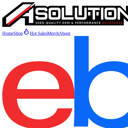
Home
Shop
Hot Sales
Merch
About