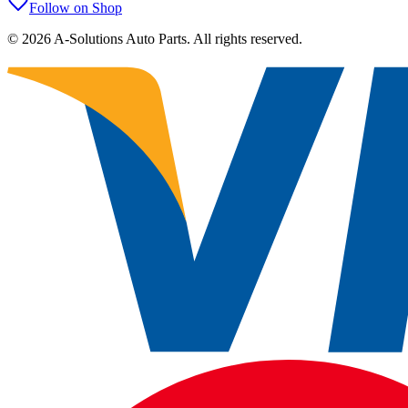
Follow on Shop
©
2026
A-Solutions Auto Parts.
All rights reserved.