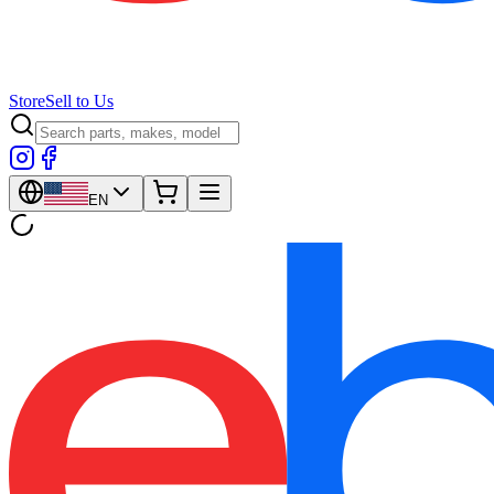
Store
Sell to Us
EN