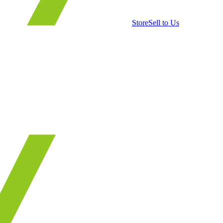
Store
Sell to Us