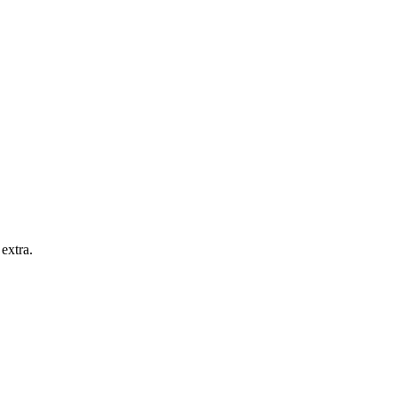
extra.