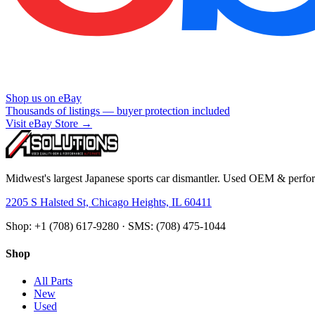
Shop us on eBay
Thousands of listings — buyer protection included
Visit eBay Store →
Midwest's largest Japanese sports car dismantler. Used OEM & perform
2205 S Halsted St, Chicago Heights, IL 60411
Shop: +1 (708) 617-9280 · SMS: (708) 475-1044
Shop
All Parts
New
Used