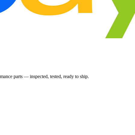
ance parts — inspected, tested, ready to ship.