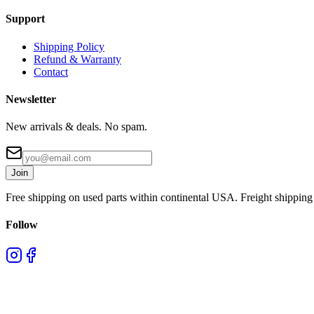
Support
Shipping Policy
Refund & Warranty
Contact
Newsletter
New arrivals & deals. No spam.
Join
Free shipping on used parts within continental USA. Freight shipping 
Follow