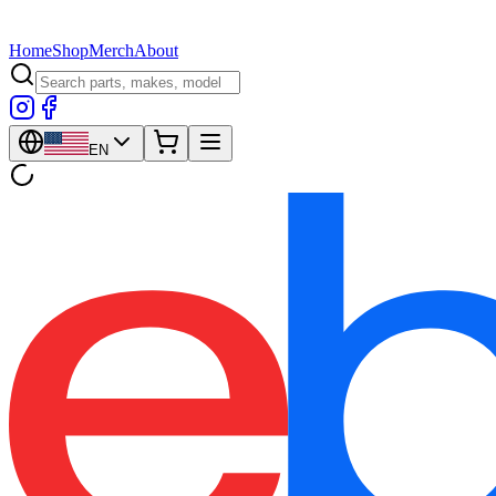
Home
Shop
Merch
About
EN