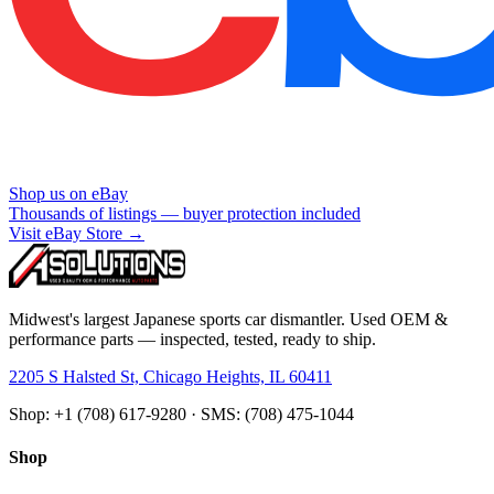
Shop us on eBay
Thousands of listings — buyer protection included
Visit eBay Store →
Midwest's largest Japanese sports car dismantler. Used OEM &
performance parts — inspected, tested, ready to ship.
2205 S Halsted St, Chicago Heights, IL 60411
Shop: +1 (708) 617-9280 · SMS: (708) 475-1044
Shop