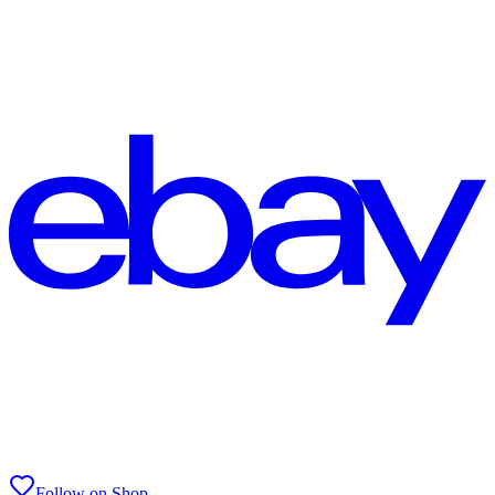
Follow on Shop