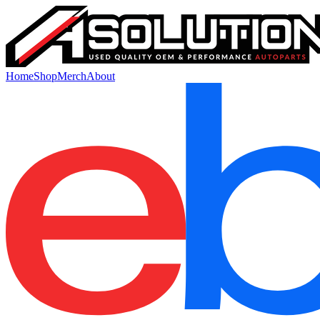
Home
Shop
Merch
About