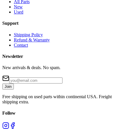
All Parts
New
Used
Support
Shipping Policy
Refund & Warranty
Contact
Newsletter
New arrivals & deals. No spam.
Join
Free shipping on used parts within continental USA. Freight
shipping extra.
Follow