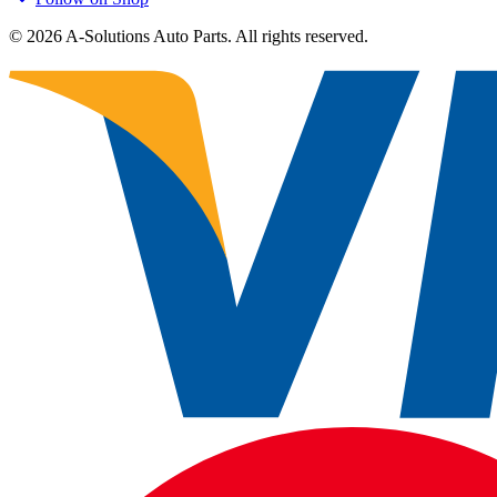
©
2026
A-Solutions Auto Parts.
All rights reserved.