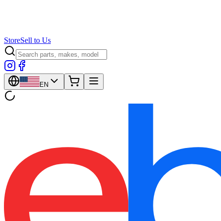
Store
Sell to Us
EN