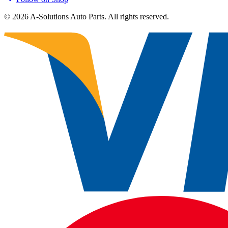
©
2026
A-Solutions Auto Parts.
All rights reserved.