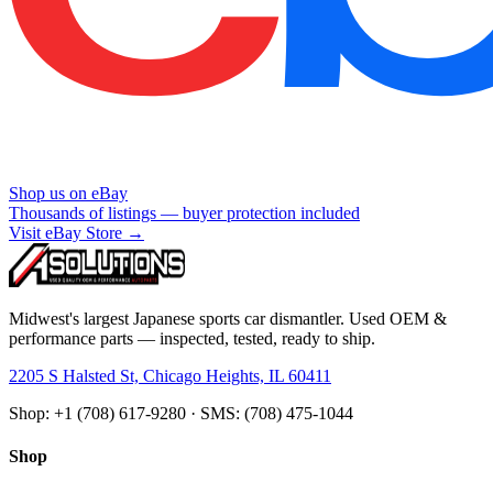
Shop us on eBay
Thousands of listings — buyer protection included
Visit eBay Store →
Midwest's largest Japanese sports car dismantler. Used OEM &
performance parts — inspected, tested, ready to ship.
2205 S Halsted St, Chicago Heights, IL 60411
Shop: +1 (708) 617-9280 · SMS: (708) 475-1044
Shop