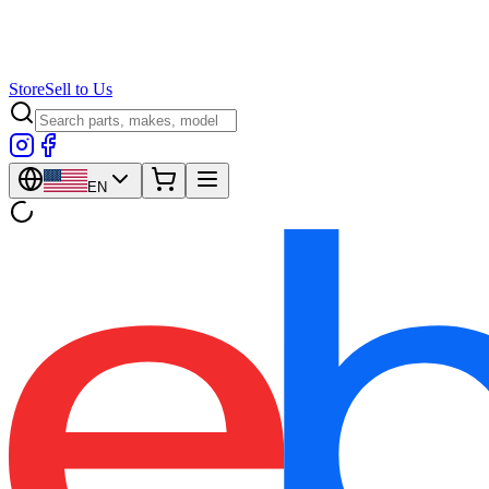
Store
Sell to Us
EN