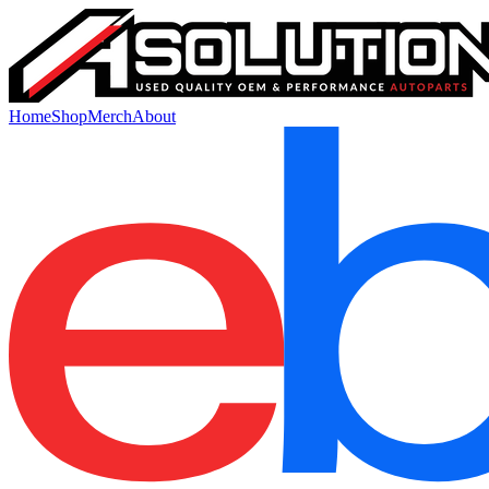
Home
Shop
Merch
About