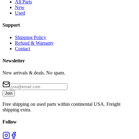
All Parts
New
Used
Support
Shipping Policy
Refund & Warranty
Contact
Newsletter
New arrivals & deals. No spam.
Join
Free shipping on used parts within continental USA. Freight
shipping extra.
Follow