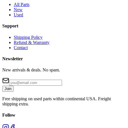
All Parts
New
Used
Support
Shipping Policy
Refund & Warranty
Contact
Newsletter
New arrivals & deals. No spam.
Join
Free shipping on used parts within continental USA. Freight
shipping extra.
Follow