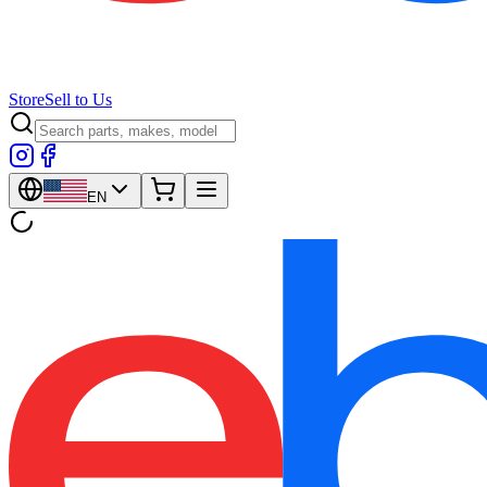
Store
Sell to Us
EN