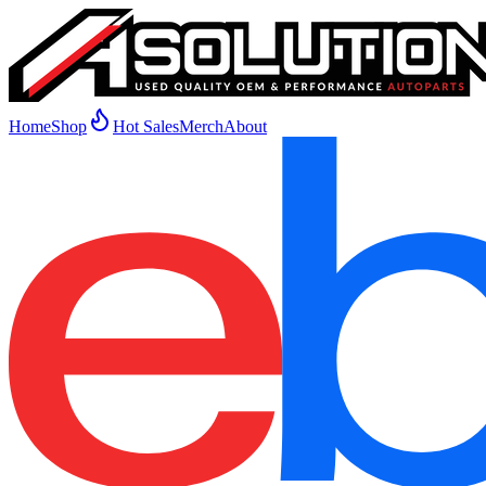
Home
Shop
Hot Sales
Merch
About