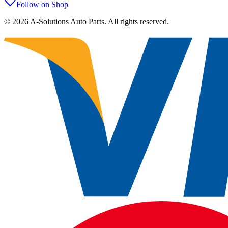
Follow on Shop
©
2026
A-Solutions Auto Parts.
All rights reserved.