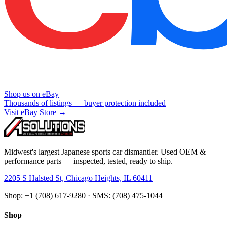
Shop us on eBay
Thousands of listings — buyer protection included
Visit eBay Store →
Midwest's largest Japanese sports car dismantler. Used OEM &
performance parts — inspected, tested, ready to ship.
2205 S Halsted St, Chicago Heights, IL 60411
Shop: +1 (708) 617-9280 · SMS: (708) 475-1044
Shop