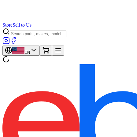
Store
Sell to Us
EN