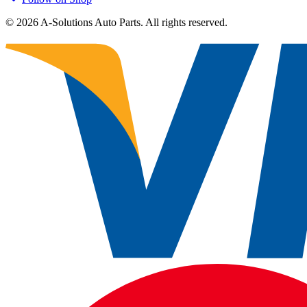
©
2026
A-Solutions Auto Parts.
All rights reserved.