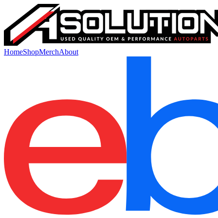
Home
Shop
Merch
About