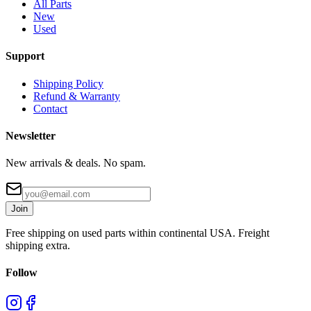
All Parts
New
Used
Support
Shipping Policy
Refund & Warranty
Contact
Newsletter
New arrivals & deals. No spam.
Join
Free shipping on used parts within continental USA. Freight
shipping extra.
Follow