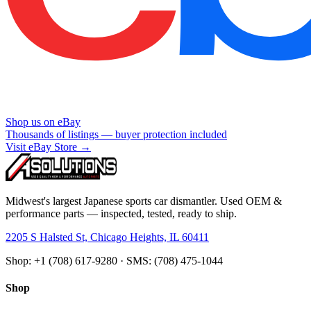
Shop us on eBay
Thousands of listings — buyer protection included
Visit eBay Store →
Midwest's largest Japanese sports car dismantler. Used OEM &
performance parts — inspected, tested, ready to ship.
2205 S Halsted St, Chicago Heights, IL 60411
Shop: +1 (708) 617-9280 · SMS: (708) 475-1044
Shop