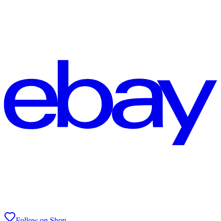
Follow on Shop