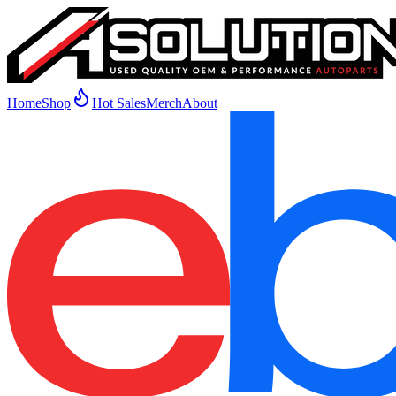
Home
Shop
Hot Sales
Merch
About