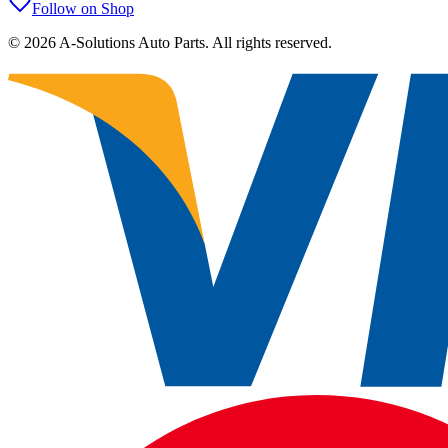
Follow on Shop
©
2026
A-Solutions Auto Parts.
All rights reserved.