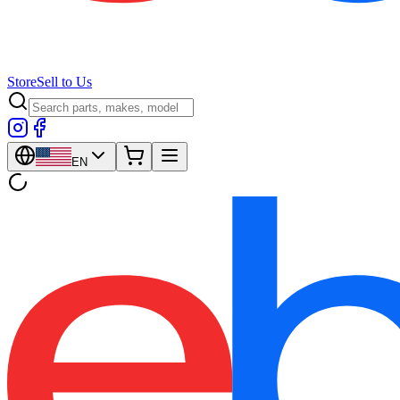
Store
Sell to Us
EN