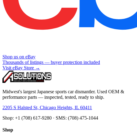
Shop us on eBay
Thousands of listings — buyer protection included
Visit eBay Store →
Midwest's largest Japanese sports car dismantler. Used OEM &
performance parts — inspected, tested, ready to ship.
2205 S Halsted St, Chicago Heights, IL 60411
Shop: +1 (708) 617-9280 · SMS: (708) 475-1044
Shop