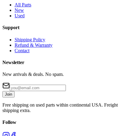
All Parts
New
Used
Support
Shipping Policy
Refund & Warranty
Contact
Newsletter
New arrivals & deals. No spam.
Join
Free shipping on used parts within continental USA. Freight
shipping extra.
Follow