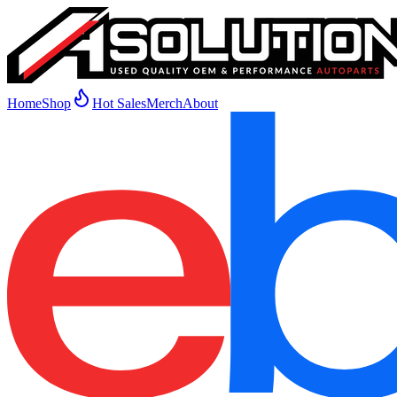
Home
Shop
Hot Sales
Merch
About