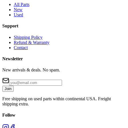
All Parts
New
Used
Support
Shipping Policy
Refund & Warranty
Contact
Newsletter
New arrivals & deals. No spam.
Join
Free shipping on used parts within continental USA. Freight
shipping extra.
Follow