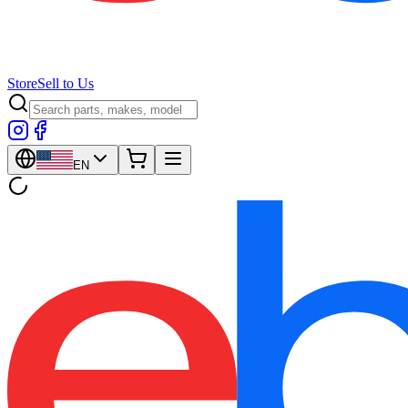
Store
Sell to Us
EN