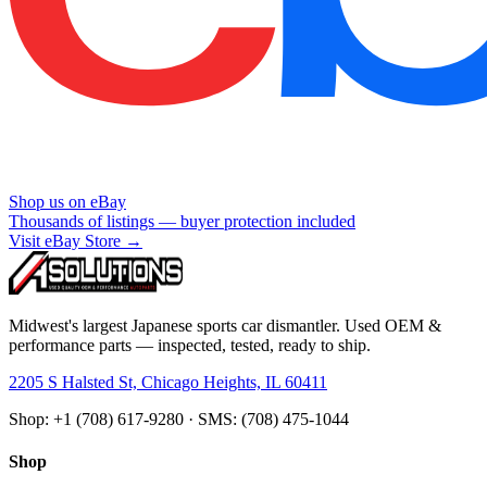
Shop us on eBay
Thousands of listings — buyer protection included
Visit eBay Store →
Midwest's largest Japanese sports car dismantler. Used OEM &
performance parts — inspected, tested, ready to ship.
2205 S Halsted St, Chicago Heights, IL 60411
Shop: +1 (708) 617-9280 · SMS: (708) 475-1044
Shop