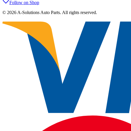
Follow on Shop
©
2026
A-Solutions Auto Parts.
All rights reserved.