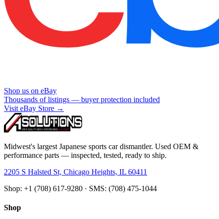
Shop us on eBay
Thousands of listings — buyer protection included
Visit eBay Store →
Midwest's largest Japanese sports car dismantler. Used OEM &
performance parts — inspected, tested, ready to ship.
2205 S Halsted St, Chicago Heights, IL 60411
Shop: +1 (708) 617-9280 · SMS: (708) 475-1044
Shop