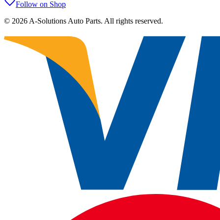
Follow on Shop
©
2026
A-Solutions Auto Parts.
All rights reserved.