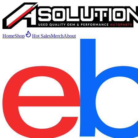
Home
Shop
Hot Sales
Merch
About