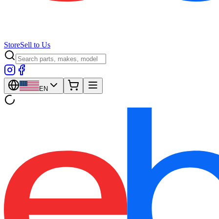
Store
Sell to Us
EN