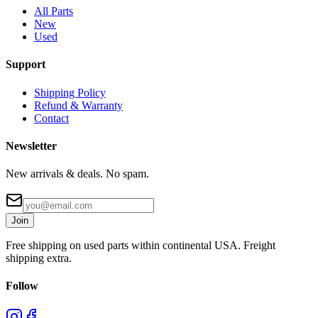
All Parts
New
Used
Support
Shipping Policy
Refund & Warranty
Contact
Newsletter
New arrivals & deals. No spam.
Join
Free shipping on used parts within continental USA. Freight
shipping extra.
Follow