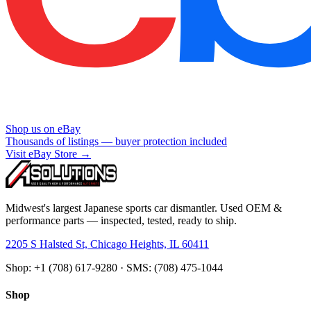
Shop us on eBay
Thousands of listings — buyer protection included
Visit eBay Store →
Midwest's largest Japanese sports car dismantler. Used OEM &
performance parts — inspected, tested, ready to ship.
2205 S Halsted St, Chicago Heights, IL 60411
Shop: +1 (708) 617-9280 · SMS: (708) 475-1044
Shop