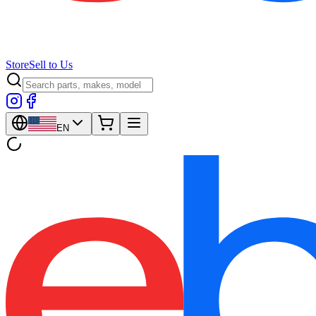
Store
Sell to Us
EN