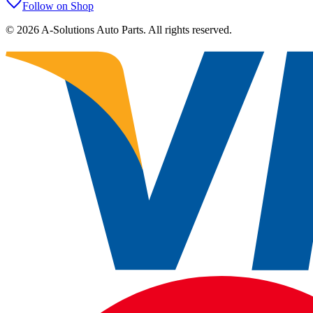
Follow on Shop
©
2026
A-Solutions Auto Parts.
All rights reserved.