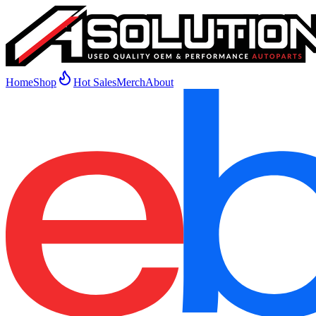
Home
Shop
Hot Sales
Merch
About