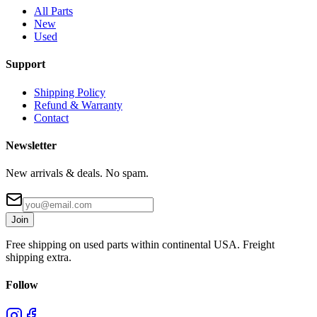
All Parts
New
Used
Support
Shipping Policy
Refund & Warranty
Contact
Newsletter
New arrivals & deals. No spam.
Join
Free shipping on used parts within continental USA. Freight
shipping extra.
Follow