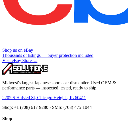
Shop us on eBay
Thousands of listings — buyer protection included
Visit eBay Store →
Midwest's largest Japanese sports car dismantler. Used OEM &
performance parts — inspected, tested, ready to ship.
2205 S Halsted St, Chicago Heights, IL 60411
Shop: +1 (708) 617-9280 · SMS: (708) 475-1044
Shop