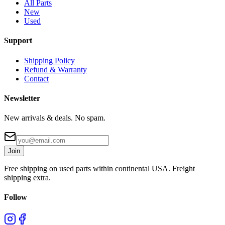
All Parts
New
Used
Support
Shipping Policy
Refund & Warranty
Contact
Newsletter
New arrivals & deals. No spam.
Join
Free shipping on used parts within continental USA. Freight
shipping extra.
Follow