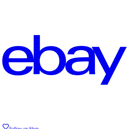
Follow on Shop