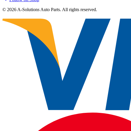
©
2026
A-Solutions Auto Parts.
All rights reserved.