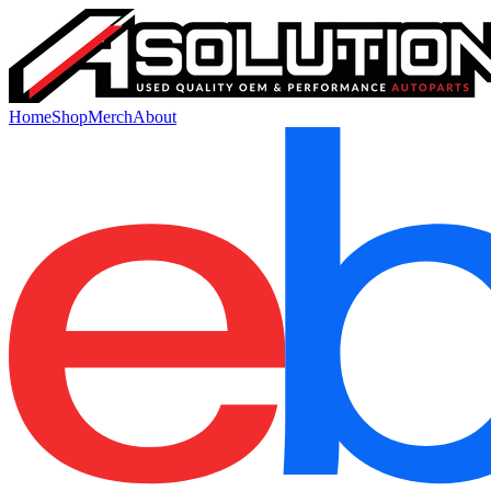
Home
Shop
Merch
About