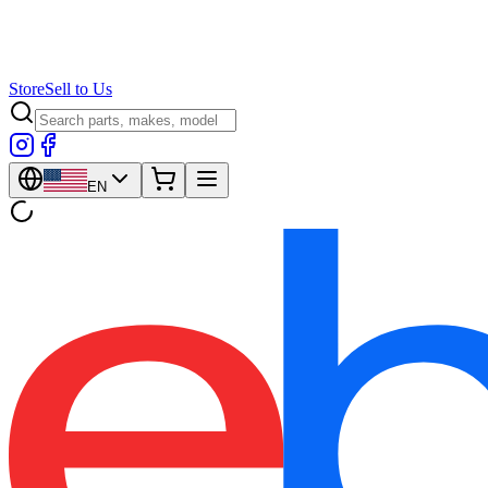
Store
Sell to Us
EN