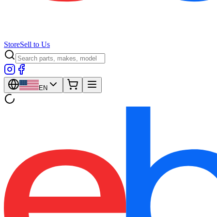
Store
Sell to Us
EN