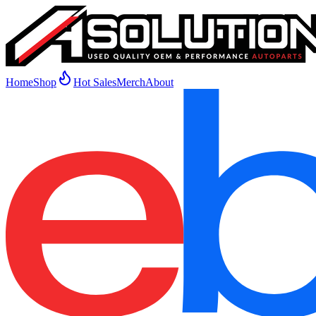
Home
Shop
Hot Sales
Merch
About