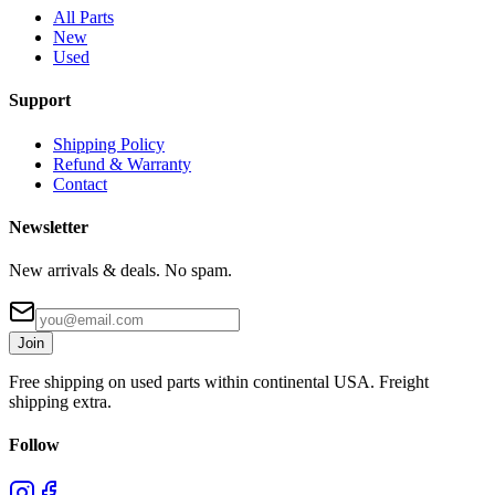
All Parts
New
Used
Support
Shipping Policy
Refund & Warranty
Contact
Newsletter
New arrivals & deals. No spam.
Join
Free shipping on used parts within continental USA. Freight
shipping extra.
Follow