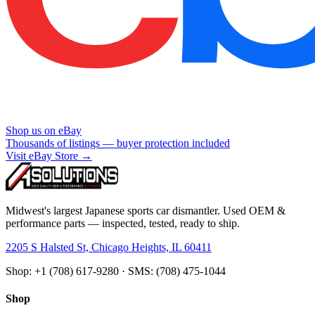
Shop us on eBay
Thousands of listings — buyer protection included
Visit eBay Store →
Midwest's largest Japanese sports car dismantler. Used OEM &
performance parts — inspected, tested, ready to ship.
2205 S Halsted St, Chicago Heights, IL 60411
Shop: +1 (708) 617-9280 · SMS: (708) 475-1044
Shop