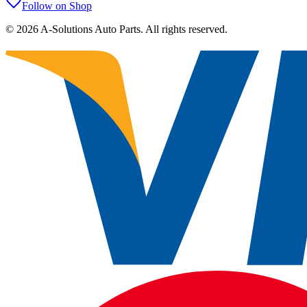
Follow on Shop
©
2026
A-Solutions Auto Parts.
All rights reserved.