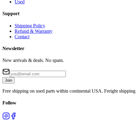
Used
Support
Shipping Policy
Refund & Warranty
Contact
Newsletter
New arrivals & deals. No spam.
Join
Free shipping on used parts within continental USA. Freight shipping 
Follow