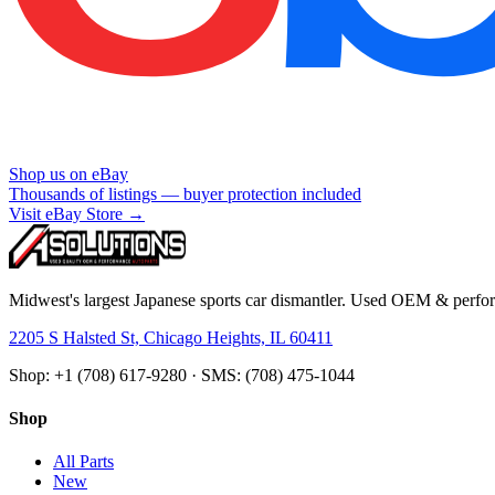
Shop us on eBay
Thousands of listings — buyer protection included
Visit eBay Store →
Midwest's largest Japanese sports car dismantler. Used OEM & perform
2205 S Halsted St, Chicago Heights, IL 60411
Shop: +1 (708) 617-9280 · SMS: (708) 475-1044
Shop
All Parts
New