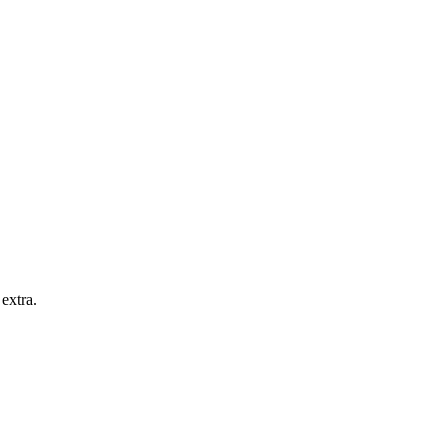
extra.