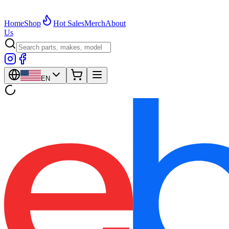
Home
Shop
Hot Sales
Merch
About
Us
EN