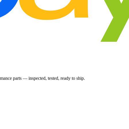
ance parts — inspected, tested, ready to ship.