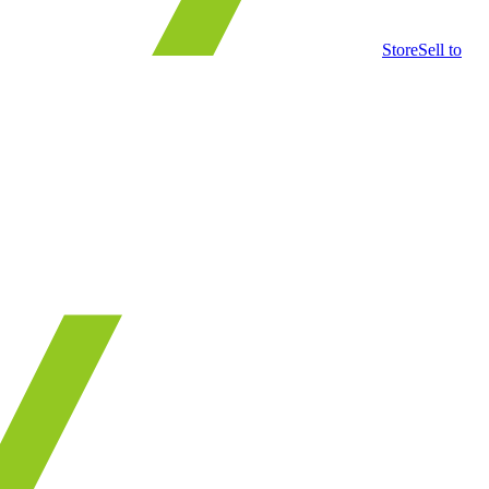
Store
Sell to