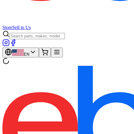
Store
Sell to Us
EN