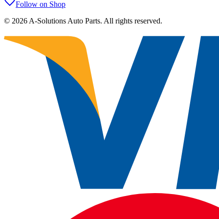
Follow on Shop
©
2026
A-Solutions Auto Parts.
All rights reserved.