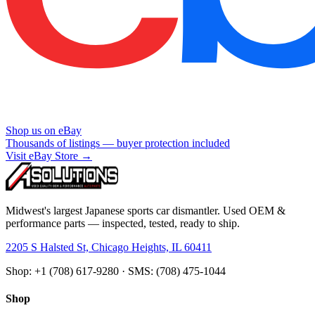
Shop us on eBay
Thousands of listings — buyer protection included
Visit eBay Store →
Midwest's largest Japanese sports car dismantler. Used OEM &
performance parts — inspected, tested, ready to ship.
2205 S Halsted St, Chicago Heights, IL 60411
Shop: +1 (708) 617-9280 · SMS: (708) 475-1044
Shop