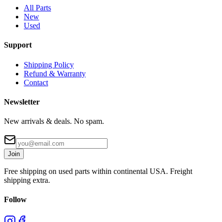
All Parts
New
Used
Support
Shipping Policy
Refund & Warranty
Contact
Newsletter
New arrivals & deals. No spam.
Join
Free shipping on used parts within continental USA. Freight
shipping extra.
Follow