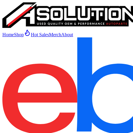
Home
Shop
Hot Sales
Merch
About