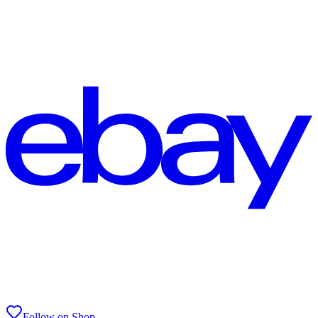
Follow on Shop