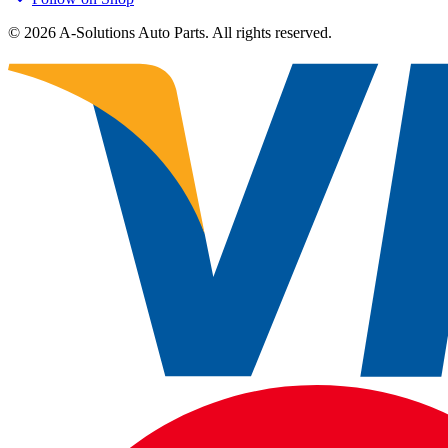
©
2026
A-Solutions Auto Parts.
All rights reserved.