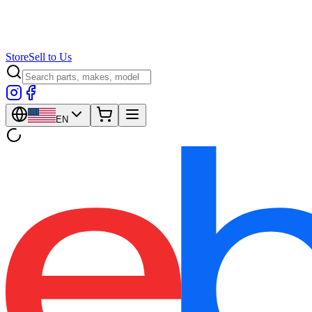
Store
Sell to Us
EN