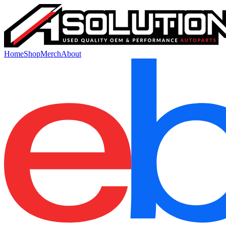
Home
Shop
Merch
About