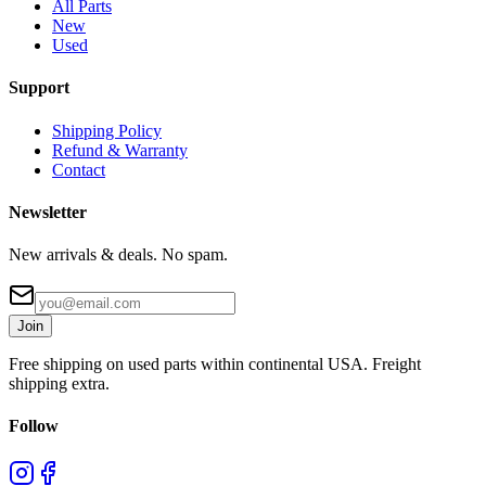
All Parts
New
Used
Support
Shipping Policy
Refund & Warranty
Contact
Newsletter
New arrivals & deals. No spam.
Join
Free shipping on used parts within continental USA. Freight
shipping extra.
Follow