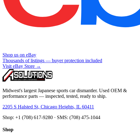
Shop us on eBay
Thousands of listings — buyer protection included
Visit eBay Store →
Midwest's largest Japanese sports car dismantler. Used OEM &
performance parts — inspected, tested, ready to ship.
2205 S Halsted St, Chicago Heights, IL 60411
Shop: +1 (708) 617-9280 · SMS: (708) 475-1044
Shop