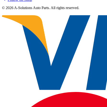
©
2026
A-Solutions Auto Parts.
All rights reserved.