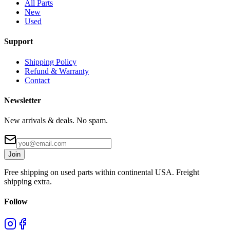
All Parts
New
Used
Support
Shipping Policy
Refund & Warranty
Contact
Newsletter
New arrivals & deals. No spam.
Join
Free shipping on used parts within continental USA. Freight
shipping extra.
Follow