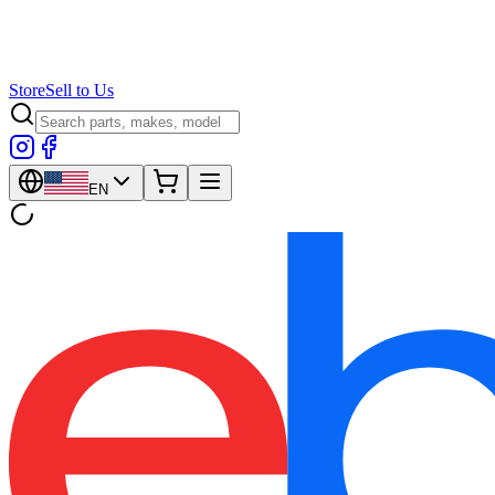
Store
Sell to Us
EN