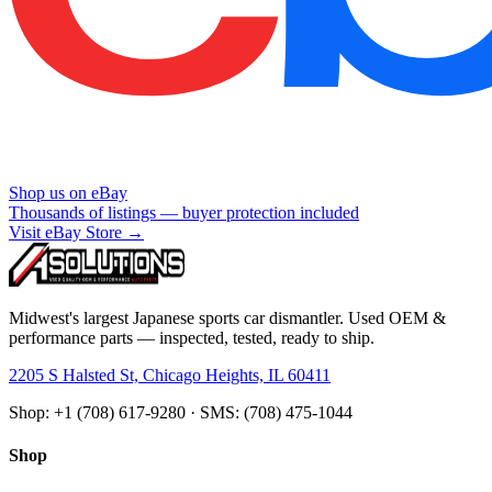
Shop us on eBay
Thousands of listings — buyer protection included
Visit eBay Store →
Midwest's largest Japanese sports car dismantler. Used OEM &
performance parts — inspected, tested, ready to ship.
2205 S Halsted St, Chicago Heights, IL 60411
Shop: +1 (708) 617-9280 · SMS: (708) 475-1044
Shop