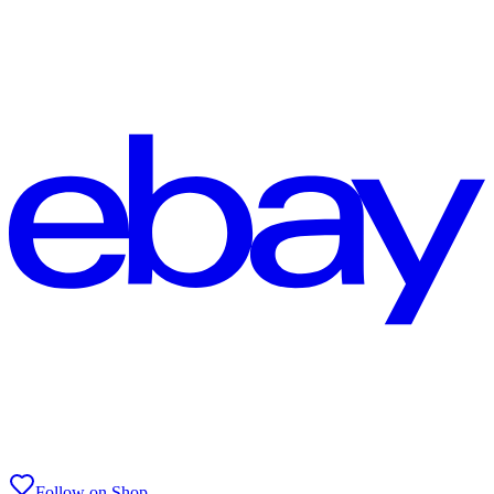
Follow on Shop