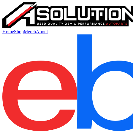
Home
Shop
Merch
About