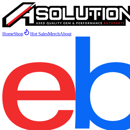
Home
Shop
Hot Sales
Merch
About