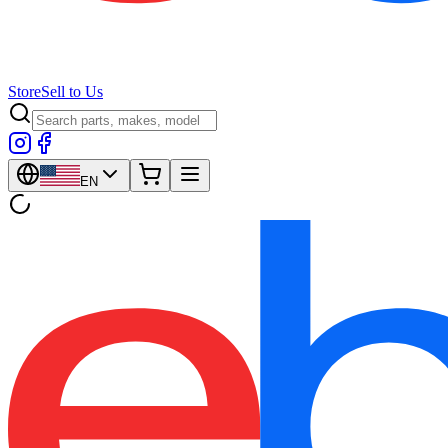
Store
Sell to Us
EN