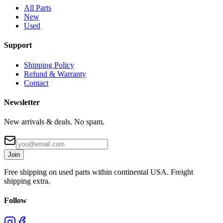
All Parts
New
Used
Support
Shipping Policy
Refund & Warranty
Contact
Newsletter
New arrivals & deals. No spam.
Join
Free shipping on used parts within continental USA. Freight
shipping extra.
Follow