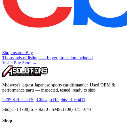
Shop us on eBay
Thousands of listings — buyer protection included
Visit eBay Store →
Midwest's largest Japanese sports car dismantler. Used OEM &
performance parts — inspected, tested, ready to ship.
2205 S Halsted St, Chicago Heights, IL 60411
Shop: +1 (708) 617-9280 · SMS: (708) 475-1044
Shop