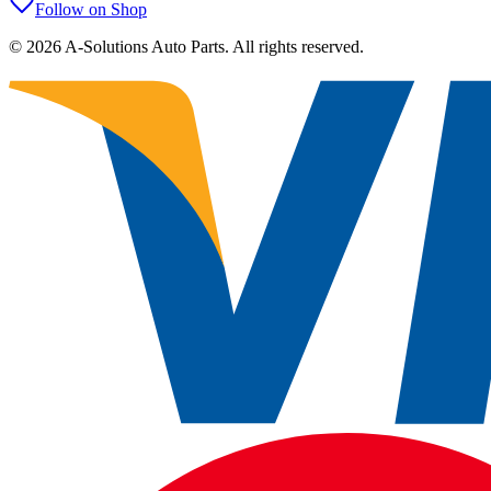
Follow on Shop
©
2026
A-Solutions Auto Parts.
All rights reserved.