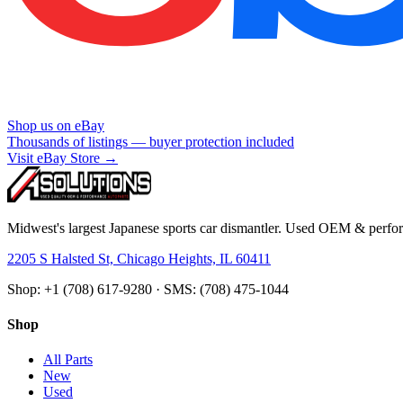
Shop us on eBay
Thousands of listings — buyer protection included
Visit eBay Store →
Midwest's largest Japanese sports car dismantler. Used OEM & perform
2205 S Halsted St, Chicago Heights, IL 60411
Shop: +1 (708) 617-9280 · SMS: (708) 475-1044
Shop
All Parts
New
Used