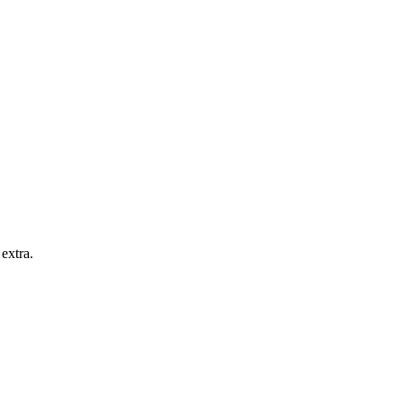
extra.