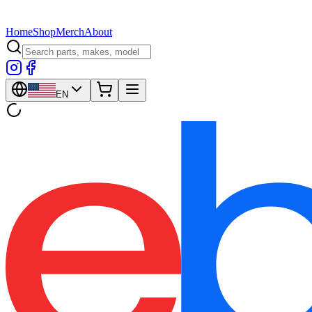
Home
Shop
Merch
About
EN