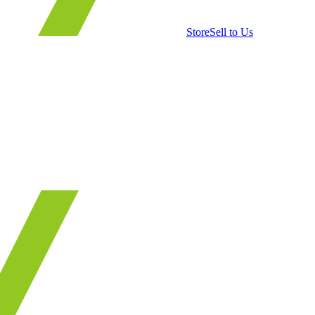
Store
Sell to Us