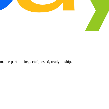
ance parts — inspected, tested, ready to ship.