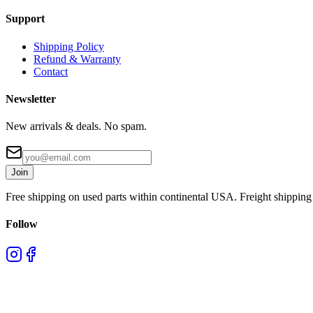
Support
Shipping Policy
Refund & Warranty
Contact
Newsletter
New arrivals & deals. No spam.
Join
Free shipping on used parts within continental USA. Freight shipping 
Follow