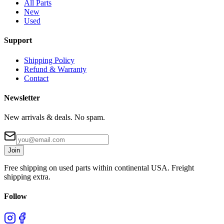
All Parts
New
Used
Support
Shipping Policy
Refund & Warranty
Contact
Newsletter
New arrivals & deals. No spam.
Join
Free shipping on used parts within continental USA. Freight
shipping extra.
Follow