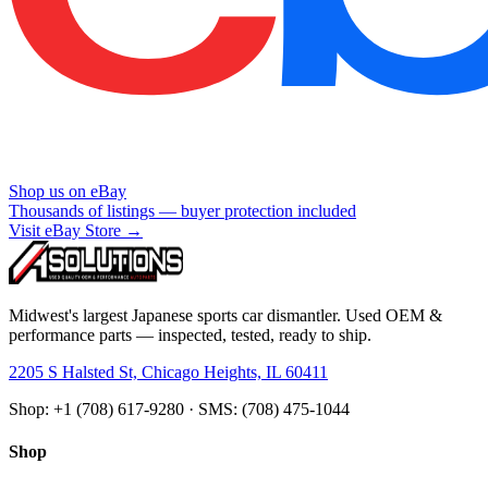
Shop us on eBay
Thousands of listings — buyer protection included
Visit eBay Store →
Midwest's largest Japanese sports car dismantler. Used OEM &
performance parts — inspected, tested, ready to ship.
2205 S Halsted St, Chicago Heights, IL 60411
Shop: +1 (708) 617-9280 · SMS: (708) 475-1044
Shop