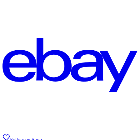
Follow on Shop