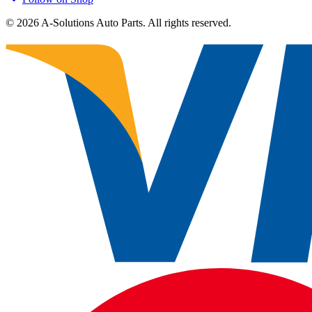
©
2026
A-Solutions Auto Parts.
All rights reserved.