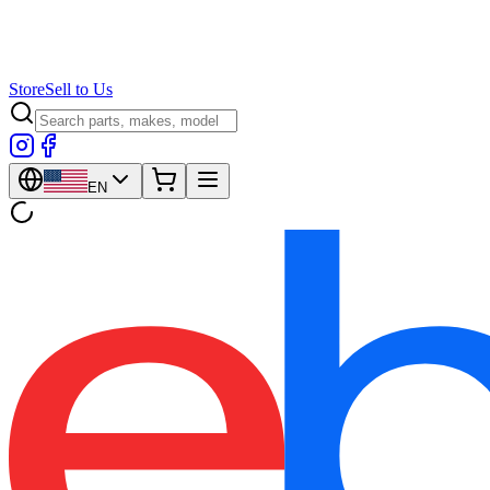
Store
Sell to Us
EN