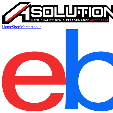
Home
Shop
Merch
About