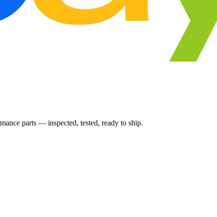
ance parts — inspected, tested, ready to ship.