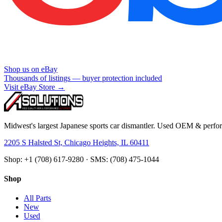
Shop us on eBay
Thousands of listings — buyer protection included
Visit eBay Store →
Midwest's largest Japanese sports car dismantler. Used OEM & perform
2205 S Halsted St, Chicago Heights, IL 60411
Shop: +1 (708) 617-9280 · SMS: (708) 475-1044
Shop
All Parts
New
Used