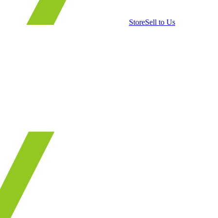
Store
Sell to Us