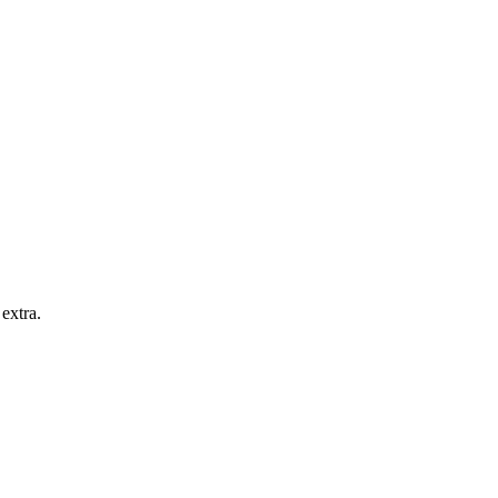
extra.