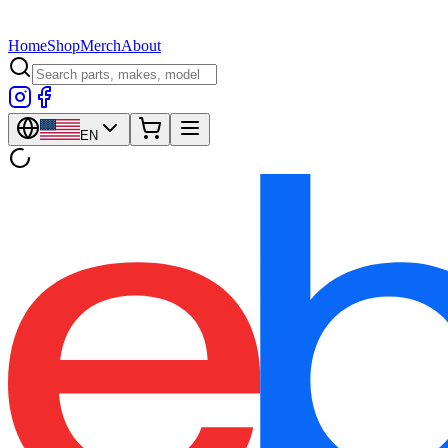
Home
Shop
Merch
About
EN