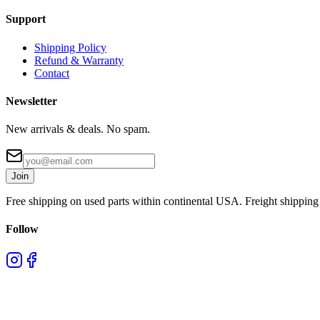
Support
Shipping Policy
Refund & Warranty
Contact
Newsletter
New arrivals & deals. No spam.
Join
Free shipping on used parts within continental USA. Freight shipping 
Follow