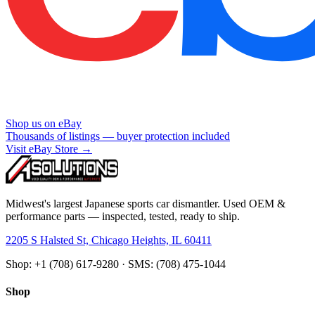
Shop us on eBay
Thousands of listings — buyer protection included
Visit eBay Store →
Midwest's largest Japanese sports car dismantler. Used OEM &
performance parts — inspected, tested, ready to ship.
2205 S Halsted St, Chicago Heights, IL 60411
Shop: +1 (708) 617-9280 · SMS: (708) 475-1044
Shop