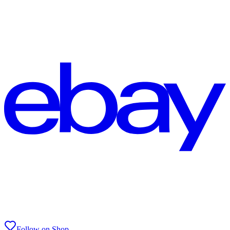
Follow on Shop