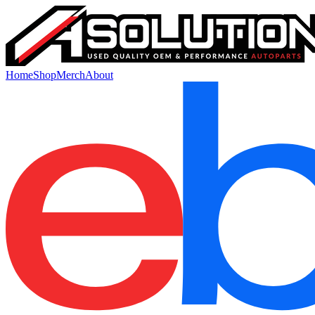
Home
Shop
Merch
About