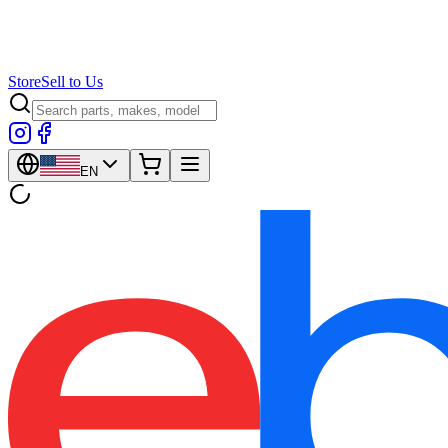
Store
Sell to Us
EN