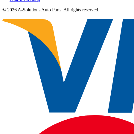
©
2026
A-Solutions Auto Parts.
All rights reserved.