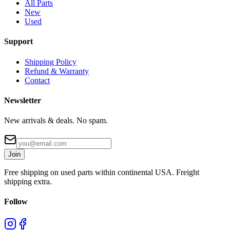
All Parts
New
Used
Support
Shipping Policy
Refund & Warranty
Contact
Newsletter
New arrivals & deals. No spam.
Join
Free shipping on used parts within continental USA. Freight
shipping extra.
Follow