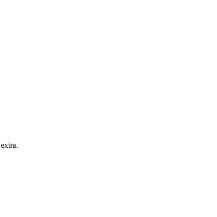
extra.