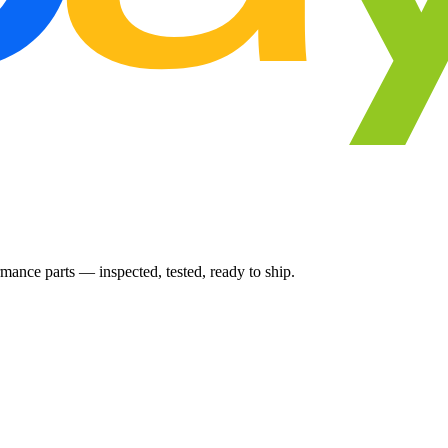
ance parts — inspected, tested, ready to ship.