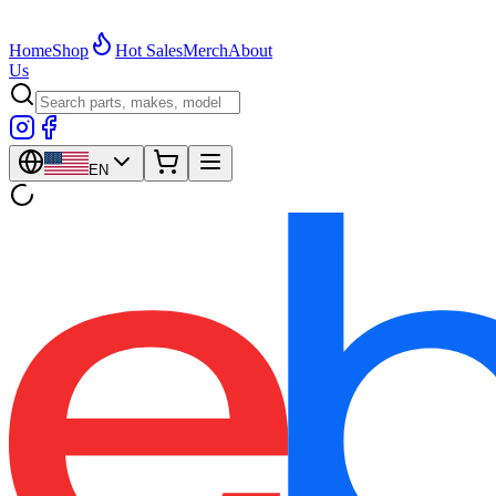
Home
Shop
Hot Sales
Merch
About
Us
EN