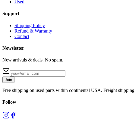
Used
Support
Shipping Policy
Refund & Warranty
Contact
Newsletter
New arrivals & deals. No spam.
Join
Free shipping on used parts within continental USA. Freight shipping 
Follow