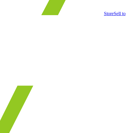
Store
Sell to