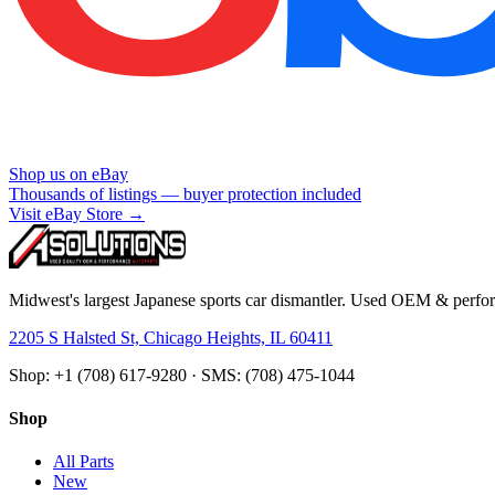
Shop us on eBay
Thousands of listings — buyer protection included
Visit eBay Store →
Midwest's largest Japanese sports car dismantler. Used OEM & perform
2205 S Halsted St, Chicago Heights, IL 60411
Shop: +1 (708) 617-9280 · SMS: (708) 475-1044
Shop
All Parts
New