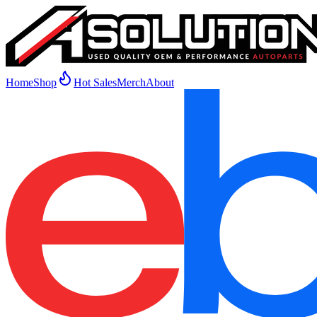
Home
Shop
Hot Sales
Merch
About