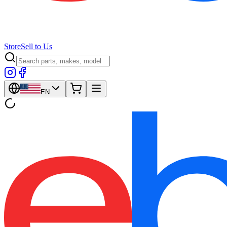
Store
Sell to Us
EN