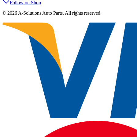
Follow on Shop
©
2026
A-Solutions Auto Parts.
All rights reserved.