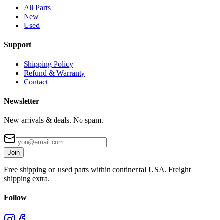
All Parts
New
Used
Support
Shipping Policy
Refund & Warranty
Contact
Newsletter
New arrivals & deals. No spam.
Join
Free shipping on used parts within continental USA. Freight
shipping extra.
Follow