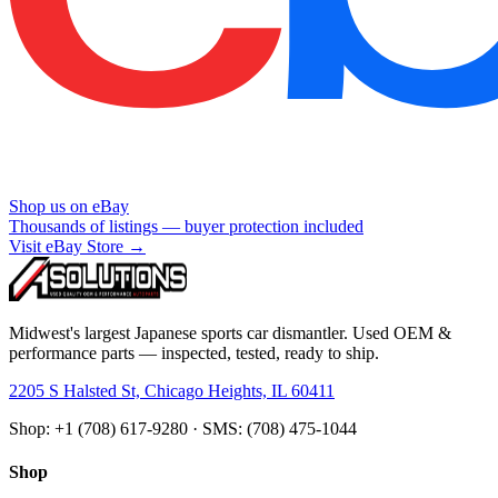
Shop us on eBay
Thousands of listings — buyer protection included
Visit eBay Store →
Midwest's largest Japanese sports car dismantler. Used OEM &
performance parts — inspected, tested, ready to ship.
2205 S Halsted St, Chicago Heights, IL 60411
Shop: +1 (708) 617-9280 · SMS: (708) 475-1044
Shop