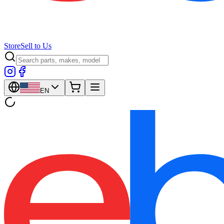
Store
Sell to Us
EN