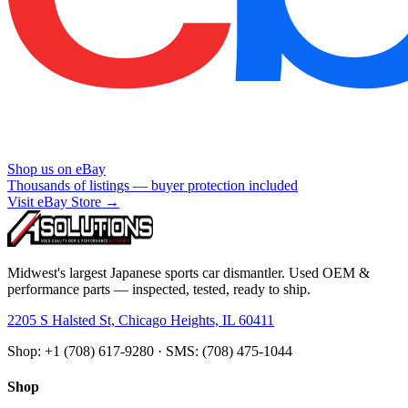
Shop us on eBay
Thousands of listings — buyer protection included
Visit eBay Store →
Midwest's largest Japanese sports car dismantler. Used OEM &
performance parts — inspected, tested, ready to ship.
2205 S Halsted St, Chicago Heights, IL 60411
Shop: +1 (708) 617-9280 · SMS: (708) 475-1044
Shop