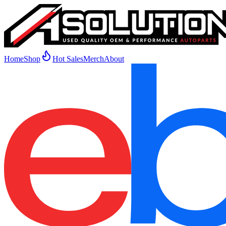
Home
Shop
Hot Sales
Merch
About