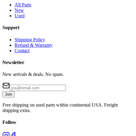
All Parts
New
Used
Support
Shipping Policy
Refund & Warranty
Contact
Newsletter
New arrivals & deals. No spam.
Join
Free shipping on used parts within continental USA. Freight
shipping extra.
Follow