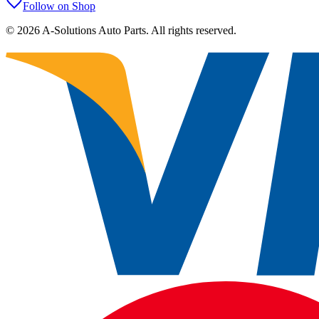
Follow on Shop
©
2026
A-Solutions Auto Parts.
All rights reserved.