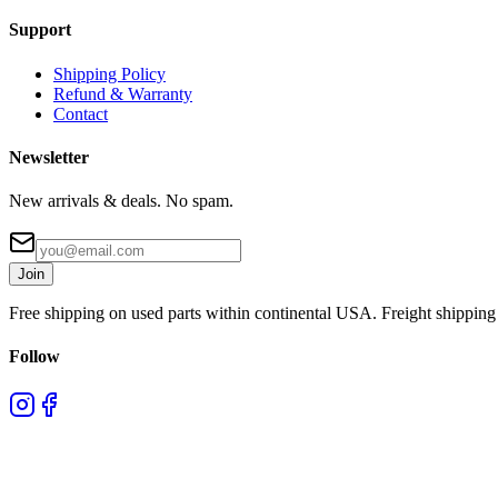
Support
Shipping Policy
Refund & Warranty
Contact
Newsletter
New arrivals & deals. No spam.
Join
Free shipping on used parts within continental USA. Freight shipping 
Follow