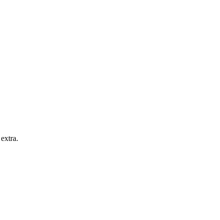
extra.