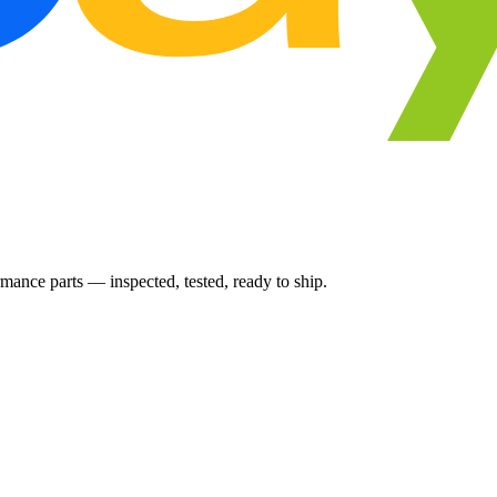
ance parts — inspected, tested, ready to ship.