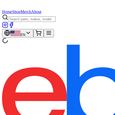
Home
Shop
Merch
About
EN