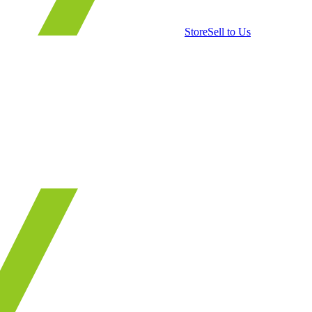
Store
Sell to Us