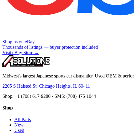
Shop us on eBay
Thousands of listings — buyer protection included
Visit eBay Store →
Midwest's largest Japanese sports car dismantler. Used OEM & perform
2205 S Halsted St, Chicago Heights, IL 60411
Shop: +1 (708) 617-9280 · SMS: (708) 475-1044
Shop
All Parts
New
Used