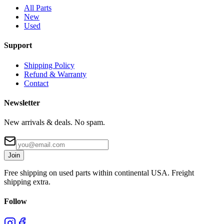
All Parts
New
Used
Support
Shipping Policy
Refund & Warranty
Contact
Newsletter
New arrivals & deals. No spam.
Join
Free shipping on used parts within continental USA. Freight
shipping extra.
Follow