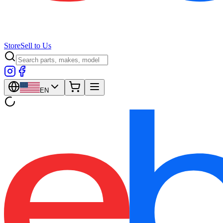
Store
Sell to Us
EN