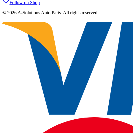
Follow on Shop
©
2026
A-Solutions Auto Parts.
All rights reserved.