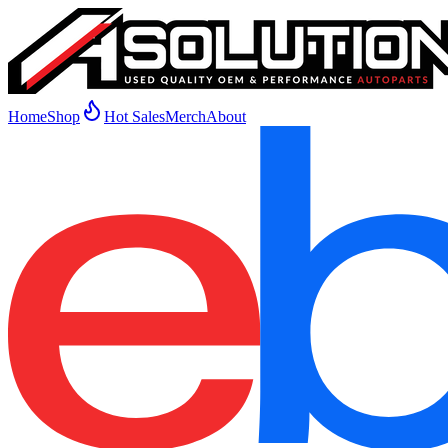
Home
Shop
Hot Sales
Merch
About