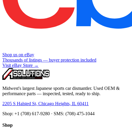
Shop us on eBay
Thousands of listings — buyer protection included
Visit eBay Store →
Midwest's largest Japanese sports car dismantler. Used OEM &
performance parts — inspected, tested, ready to ship.
2205 S Halsted St, Chicago Heights, IL 60411
Shop: +1 (708) 617-9280 · SMS: (708) 475-1044
Shop