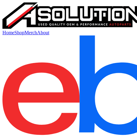
Home
Shop
Merch
About