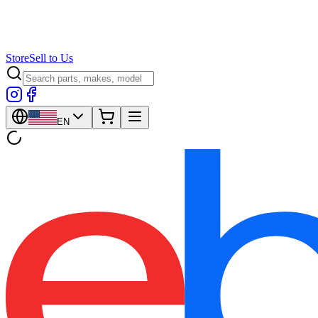
Store
Sell to Us
EN