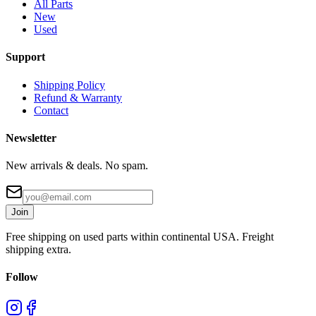
All Parts
New
Used
Support
Shipping Policy
Refund & Warranty
Contact
Newsletter
New arrivals & deals. No spam.
Join
Free shipping on used parts within continental USA. Freight
shipping extra.
Follow