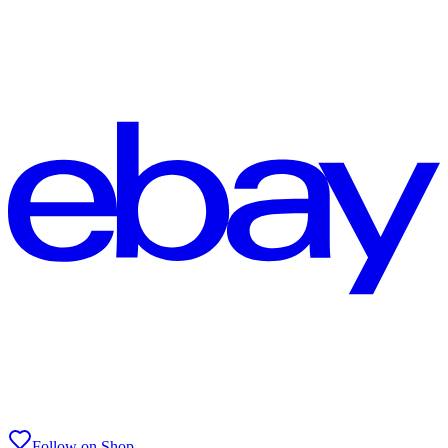
Follow on Shop