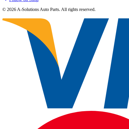
©
2026
A-Solutions Auto Parts.
All rights reserved.