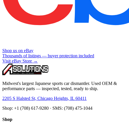
Shop us on eBay
Thousands of listings — buyer protection included
Visit eBay Store →
Midwest's largest Japanese sports car dismantler. Used OEM &
performance parts — inspected, tested, ready to ship.
2205 S Halsted St, Chicago Heights, IL 60411
Shop: +1 (708) 617-9280 · SMS: (708) 475-1044
Shop