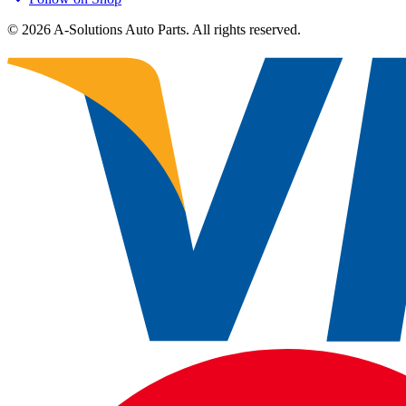
©
2026
A-Solutions Auto Parts.
All rights reserved.