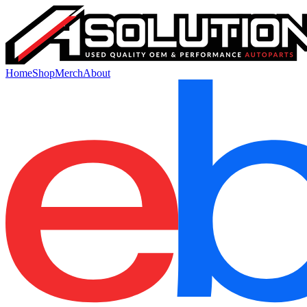
Home
Shop
Merch
About