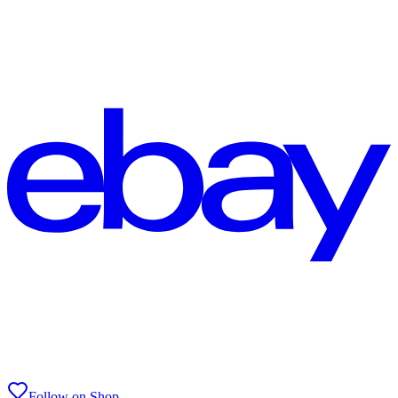
Follow on Shop