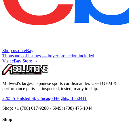
Shop us on eBay
Thousands of listings — buyer protection included
Visit eBay Store →
Midwest's largest Japanese sports car dismantler. Used OEM &
performance parts — inspected, tested, ready to ship.
2205 S Halsted St, Chicago Heights, IL 60411
Shop: +1 (708) 617-9280 · SMS: (708) 475-1044
Shop