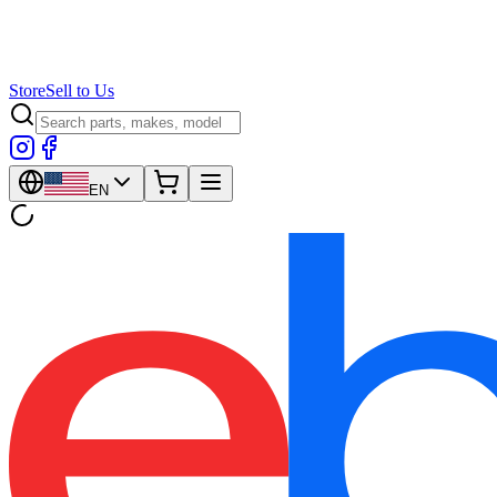
Store
Sell to Us
EN