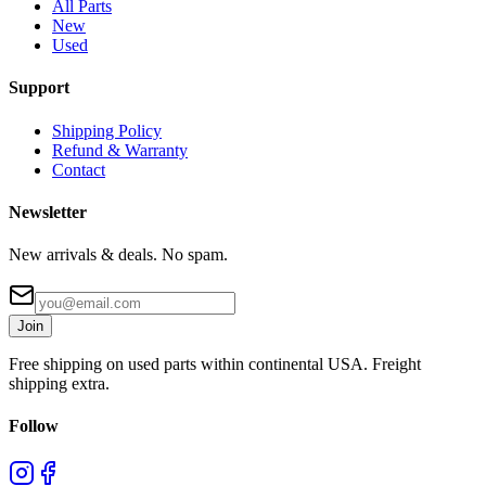
All Parts
New
Used
Support
Shipping Policy
Refund & Warranty
Contact
Newsletter
New arrivals & deals. No spam.
Join
Free shipping on used parts within continental USA. Freight
shipping extra.
Follow