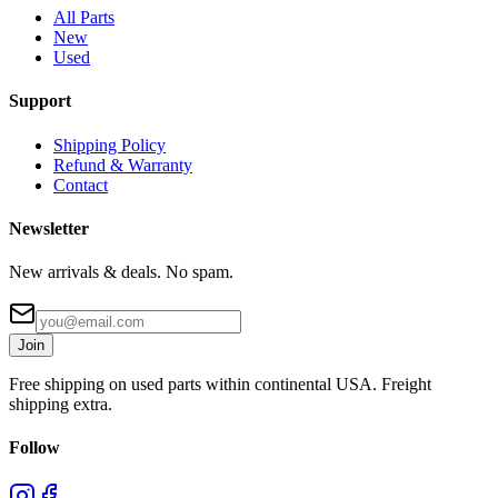
All Parts
New
Used
Support
Shipping Policy
Refund & Warranty
Contact
Newsletter
New arrivals & deals. No spam.
Join
Free shipping on used parts within continental USA. Freight
shipping extra.
Follow