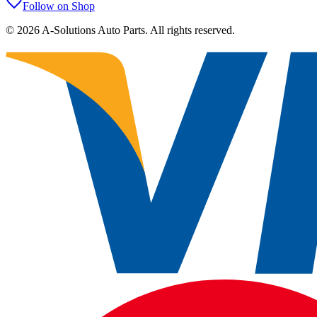
Follow on Shop
©
2026
A-Solutions Auto Parts.
All rights reserved.