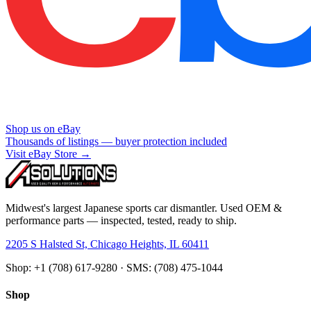
Shop us on eBay
Thousands of listings — buyer protection included
Visit eBay Store →
Midwest's largest Japanese sports car dismantler. Used OEM &
performance parts — inspected, tested, ready to ship.
2205 S Halsted St, Chicago Heights, IL 60411
Shop: +1 (708) 617-9280 · SMS: (708) 475-1044
Shop