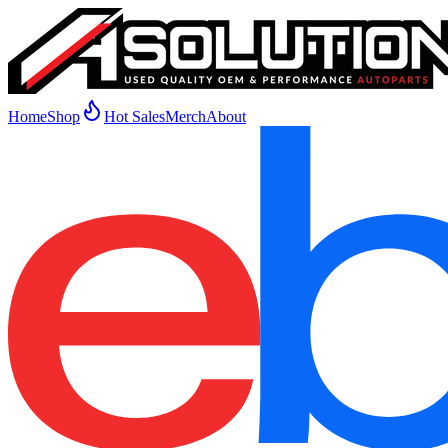
Home
Shop
Hot Sales
Merch
About