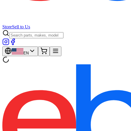
Store
Sell to Us
EN