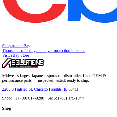
Shop us on eBay
Thousands of listings — buyer protection included
Visit eBay Store →
Midwest's largest Japanese sports car dismantler. Used OEM &
performance parts — inspected, tested, ready to ship.
2205 S Halsted St, Chicago Heights, IL 60411
Shop: +1 (708) 617-9280 · SMS: (708) 475-1044
Shop