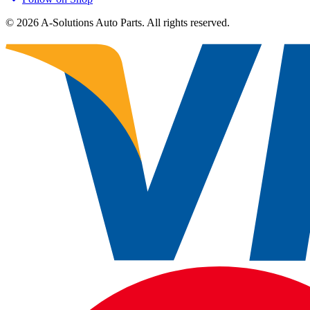
©
2026
A-Solutions Auto Parts.
All rights reserved.