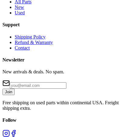
All Parts
New
Used
Support
Shipping Policy
Refund & Warranty
Contact
Newsletter
New arrivals & deals. No spam.
Join
Free shipping on used parts within continental USA. Freight
shipping extra.
Follow