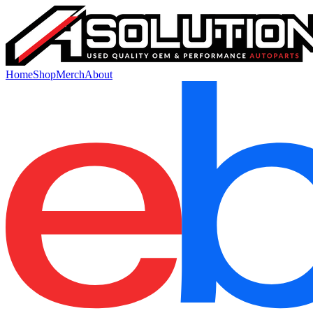
Home
Shop
Merch
About