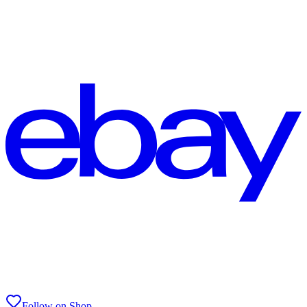
Follow on Shop