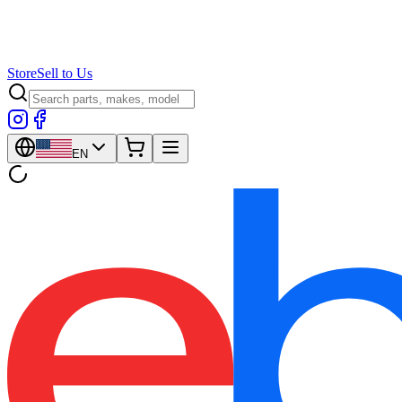
Store
Sell to Us
EN