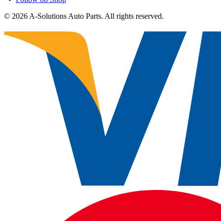
©
2026
A-Solutions Auto Parts.
All rights reserved.