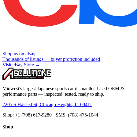
Shop us on eBay
Thousands of listings — buyer protection included
Visit eBay Store →
Midwest's largest Japanese sports car dismantler. Used OEM &
performance parts — inspected, tested, ready to ship.
2205 S Halsted St, Chicago Heights, IL 60411
Shop: +1 (708) 617-9280 · SMS: (708) 475-1044
Shop