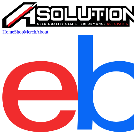
Home
Shop
Merch
About