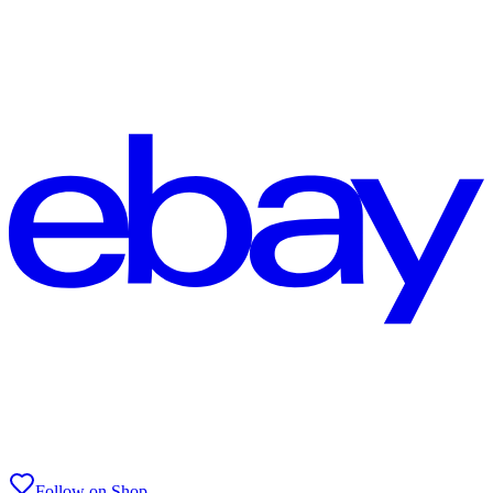
Follow on Shop