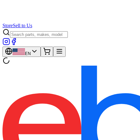
Store
Sell to Us
EN