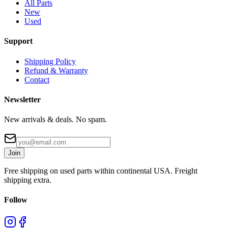
All Parts
New
Used
Support
Shipping Policy
Refund & Warranty
Contact
Newsletter
New arrivals & deals. No spam.
Join
Free shipping on used parts within continental USA. Freight
shipping extra.
Follow