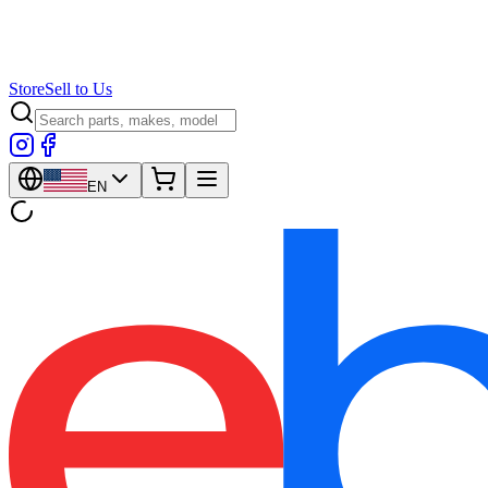
Store
Sell to Us
EN