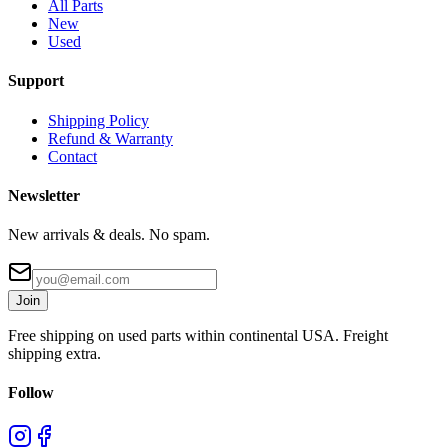
All Parts
New
Used
Support
Shipping Policy
Refund & Warranty
Contact
Newsletter
New arrivals & deals. No spam.
Join
Free shipping on used parts within continental USA. Freight
shipping extra.
Follow