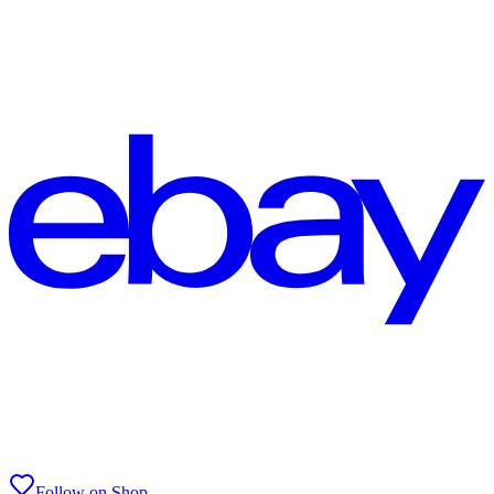
Follow on Shop