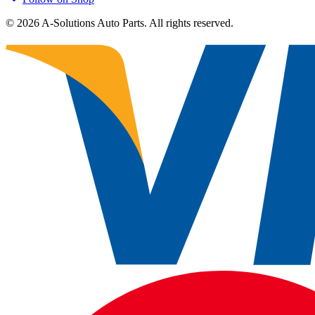
©
2026
A-Solutions Auto Parts.
All rights reserved.