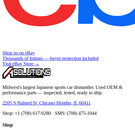
Shop us on eBay
Thousands of listings — buyer protection included
Visit eBay Store →
Midwest's largest Japanese sports car dismantler. Used OEM &
performance parts — inspected, tested, ready to ship.
2205 S Halsted St, Chicago Heights, IL 60411
Shop: +1 (708) 617-9280 · SMS: (708) 475-1044
Shop