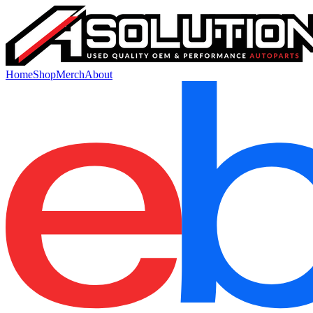
Home
Shop
Merch
About