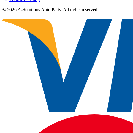
©
2026
A-Solutions Auto Parts.
All rights reserved.