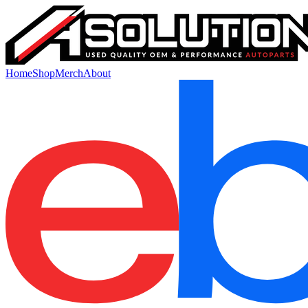
Home
Shop
Merch
About