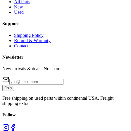
All Parts
New
Used
Support
Shipping Policy
Refund & Warranty
Contact
Newsletter
New arrivals & deals. No spam.
Join
Free shipping on used parts within continental USA. Freight
shipping extra.
Follow