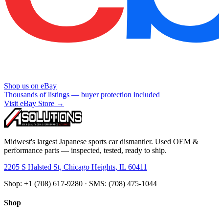
Shop us on eBay
Thousands of listings — buyer protection included
Visit eBay Store →
Midwest's largest Japanese sports car dismantler. Used OEM &
performance parts — inspected, tested, ready to ship.
2205 S Halsted St, Chicago Heights, IL 60411
Shop: +1 (708) 617-9280 · SMS: (708) 475-1044
Shop