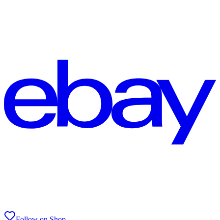
Follow on Shop