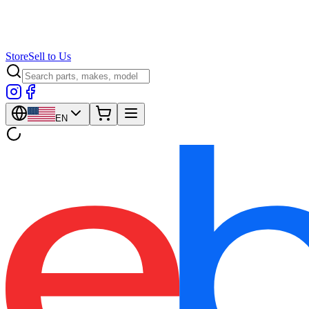
Store
Sell to Us
EN