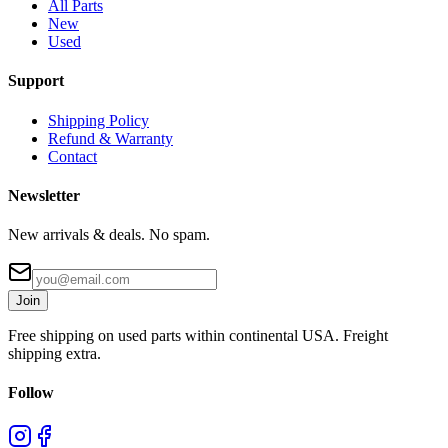
All Parts
New
Used
Support
Shipping Policy
Refund & Warranty
Contact
Newsletter
New arrivals & deals. No spam.
Join
Free shipping on used parts within continental USA. Freight
shipping extra.
Follow