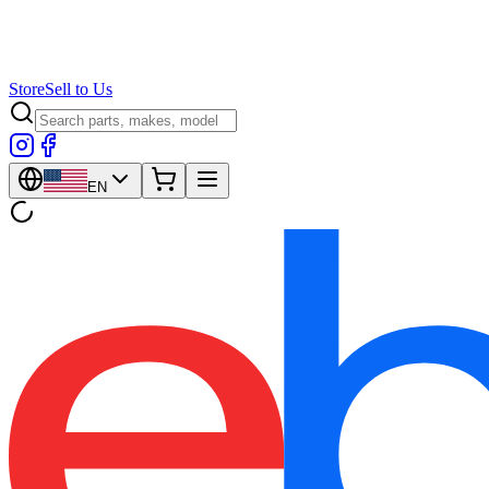
Store
Sell to Us
EN