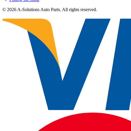
©
2026
A-Solutions Auto Parts.
All rights reserved.