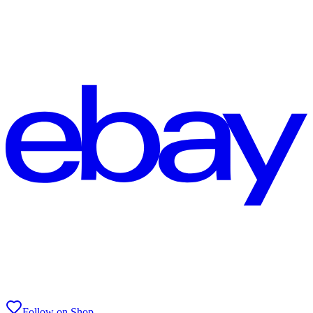
Follow on Shop