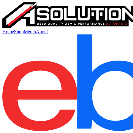
Home
Shop
Merch
About