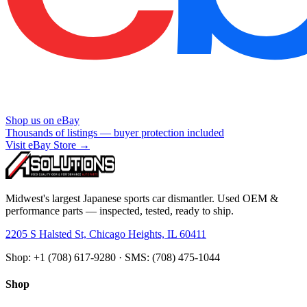
Shop us on eBay
Thousands of listings — buyer protection included
Visit eBay Store →
Midwest's largest Japanese sports car dismantler. Used OEM &
performance parts — inspected, tested, ready to ship.
2205 S Halsted St, Chicago Heights, IL 60411
Shop: +1 (708) 617-9280 · SMS: (708) 475-1044
Shop