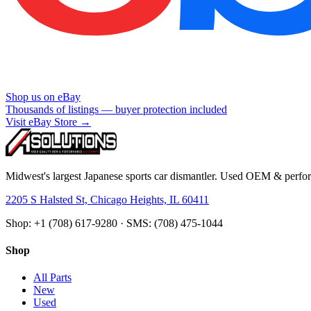
Shop us on eBay
Thousands of listings — buyer protection included
Visit eBay Store →
Midwest's largest Japanese sports car dismantler. Used OEM & perform
2205 S Halsted St, Chicago Heights, IL 60411
Shop: +1 (708) 617-9280 · SMS: (708) 475-1044
Shop
All Parts
New
Used