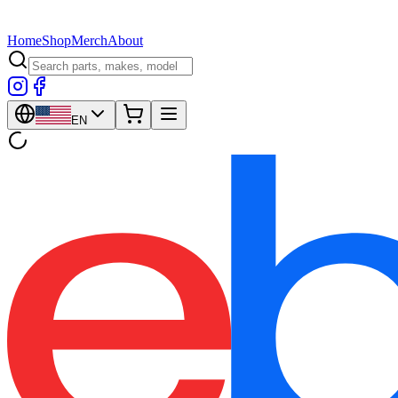
Home
Shop
Merch
About
EN