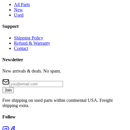
All Parts
New
Used
Support
Shipping Policy
Refund & Warranty
Contact
Newsletter
New arrivals & deals. No spam.
Join
Free shipping on used parts within continental USA. Freight
shipping extra.
Follow