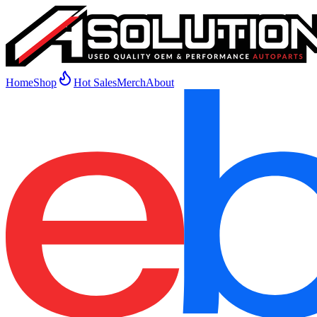
Home
Shop
Hot Sales
Merch
About