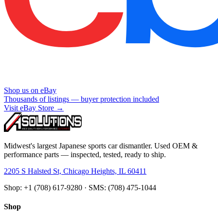
Shop us on eBay
Thousands of listings — buyer protection included
Visit eBay Store →
Midwest's largest Japanese sports car dismantler. Used OEM &
performance parts — inspected, tested, ready to ship.
2205 S Halsted St, Chicago Heights, IL 60411
Shop: +1 (708) 617-9280 · SMS: (708) 475-1044
Shop