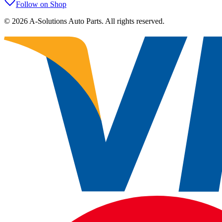
Follow on Shop
©
2026
A-Solutions Auto Parts.
All rights reserved.