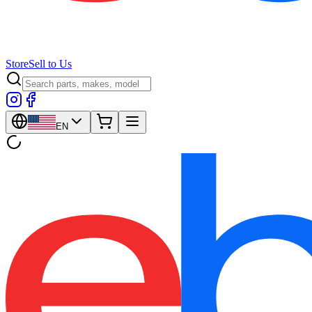
Store
Sell to Us
EN