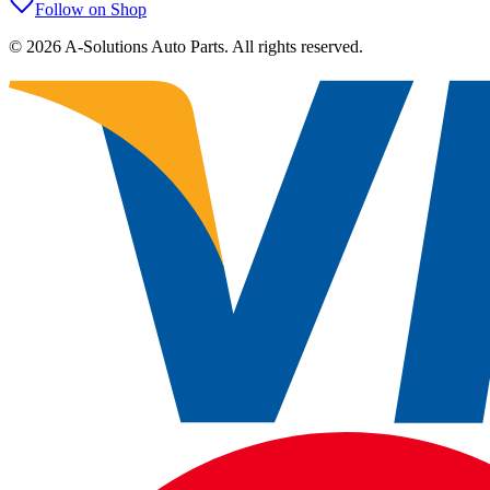
Follow on Shop
©
2026
A-Solutions Auto Parts.
All rights reserved.