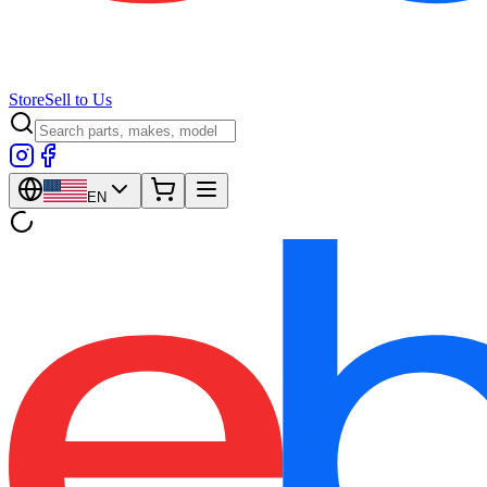
Store
Sell to Us
EN