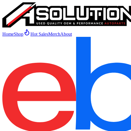
Home
Shop
Hot Sales
Merch
About