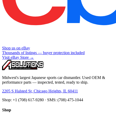
Shop us on eBay
Thousands of listings — buyer protection included
Visit eBay Store →
Midwest's largest Japanese sports car dismantler. Used OEM &
performance parts — inspected, tested, ready to ship.
2205 S Halsted St, Chicago Heights, IL 60411
Shop: +1 (708) 617-9280 · SMS: (708) 475-1044
Shop