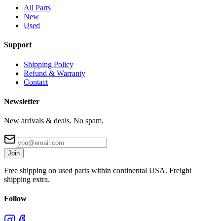
All Parts
New
Used
Support
Shipping Policy
Refund & Warranty
Contact
Newsletter
New arrivals & deals. No spam.
Join
Free shipping on used parts within continental USA. Freight
shipping extra.
Follow