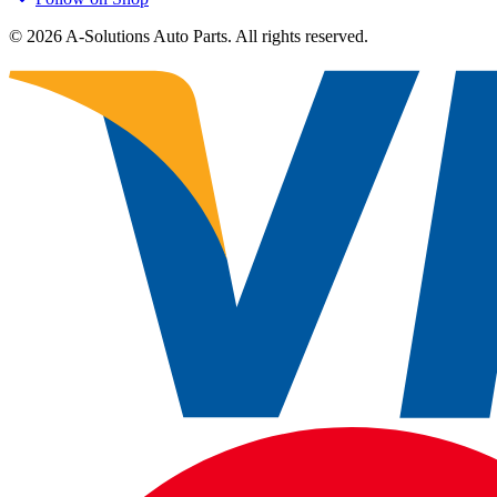
©
2026
A-Solutions Auto Parts.
All rights reserved.