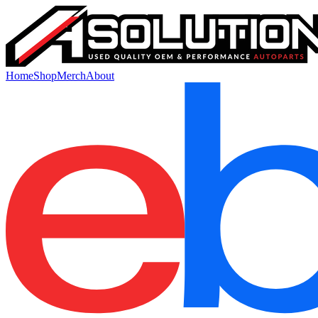
Home
Shop
Merch
About