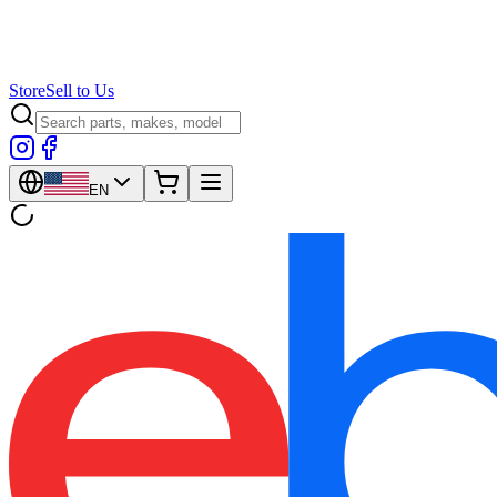
Store
Sell to Us
EN