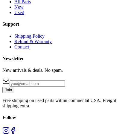
All Parts
New
Used
Support
Shipping Policy
Refund & Warranty
Contact
Newsletter
New arrivals & deals. No spam.
Join
Free shipping on used parts within continental USA. Freight
shipping extra.
Follow