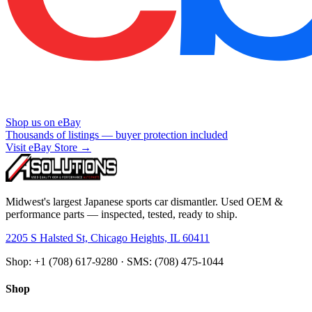
Shop us on eBay
Thousands of listings — buyer protection included
Visit eBay Store →
Midwest's largest Japanese sports car dismantler. Used OEM &
performance parts — inspected, tested, ready to ship.
2205 S Halsted St, Chicago Heights, IL 60411
Shop: +1 (708) 617-9280 · SMS: (708) 475-1044
Shop