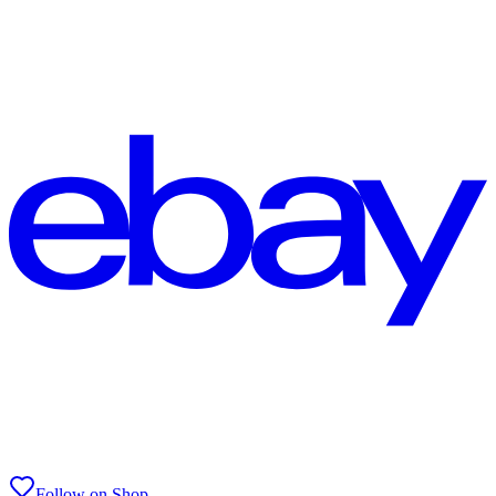
Follow on Shop