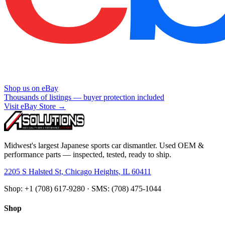
Shop us on eBay
Thousands of listings — buyer protection included
Visit eBay Store →
Midwest's largest Japanese sports car dismantler. Used OEM &
performance parts — inspected, tested, ready to ship.
2205 S Halsted St, Chicago Heights, IL 60411
Shop: +1 (708) 617-9280 · SMS: (708) 475-1044
Shop