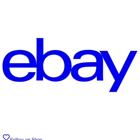
Follow on Shop