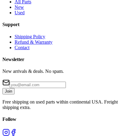
All Parts
New
Used
Support
Shipping Policy
Refund & Warranty
Contact
Newsletter
New arrivals & deals. No spam.
Join
Free shipping on used parts within continental USA. Freight
shipping extra.
Follow