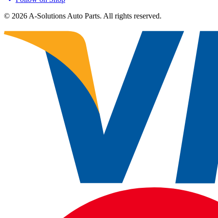
©
2026
A-Solutions Auto Parts.
All rights reserved.