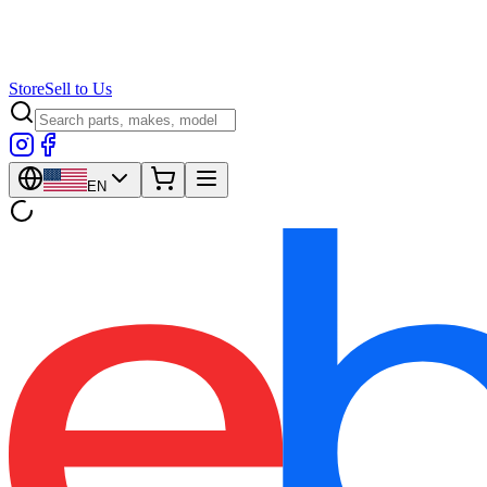
Store
Sell to Us
EN