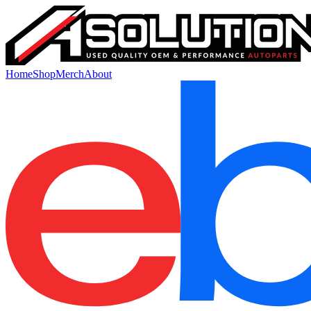
Home
Shop
Merch
About