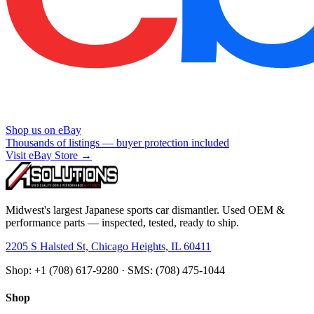
Shop us on eBay
Thousands of listings — buyer protection included
Visit eBay Store →
Midwest's largest Japanese sports car dismantler. Used OEM &
performance parts — inspected, tested, ready to ship.
2205 S Halsted St, Chicago Heights, IL 60411
Shop: +1 (708) 617-9280 · SMS: (708) 475-1044
Shop