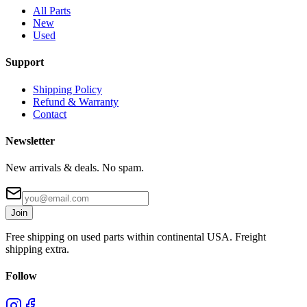
All Parts
New
Used
Support
Shipping Policy
Refund & Warranty
Contact
Newsletter
New arrivals & deals. No spam.
Join
Free shipping on used parts within continental USA. Freight
shipping extra.
Follow