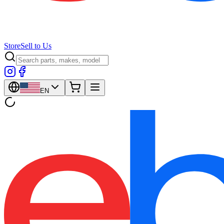
Store
Sell to Us
EN