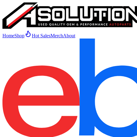
Home
Shop
Hot Sales
Merch
About