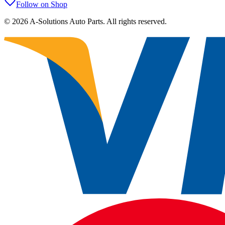
Follow on Shop
©
2026
A-Solutions Auto Parts.
All rights reserved.